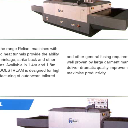
the range Reliant machines with
g heat tunnels provide the ability
and other general fusing requirem
shrinkage, strike back and other
well proven by large garment man
ms. Available in 1.4m and 1.8m
deliver dramatic quality improve
COOLSTREAM is designed for high
maximise productivity.
cturing of outerwear, tailored