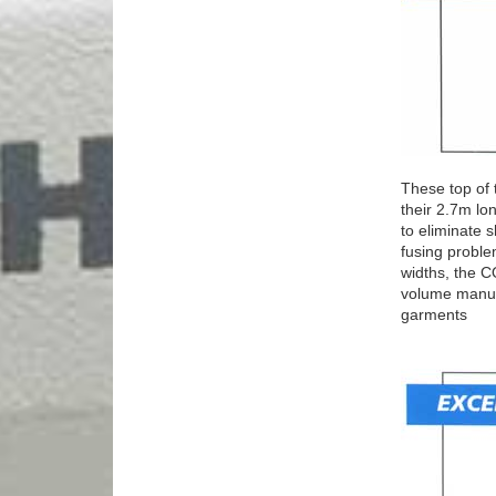
These top of 
their 2.7m lon
to eliminate 
fusing proble
widths, the 
volume manufa
garments