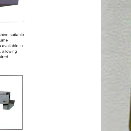
hine suitable
olume
 available in
 allowing
uired.