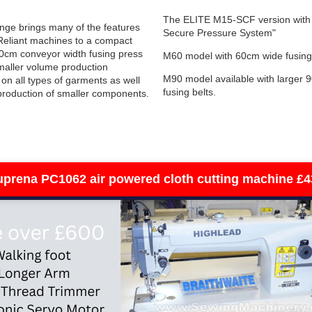
The ELITE M15-SCF version with 
nge brings many of the features
Secure Pressure System"
 Reliant machines to a compact
0cm conveyor width fusing press
M60 model with 60cm wide fusing
smaller volume production
M90 model available with larger 
on all types of garments as well
fusing belts.
production of smaller components.
sewing machines
uprena PC1062 air powered cloth cutting machine £4