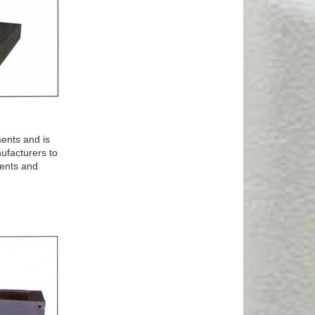
ents and is
ufacturers to
ments and