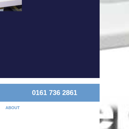
0161 736 2861
ABOUT