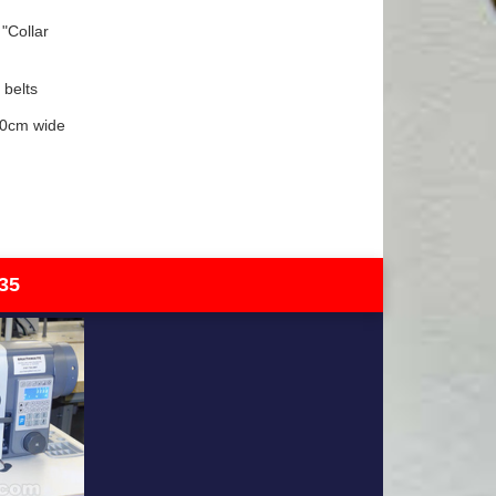
"Collar
 belts
90cm wide
35