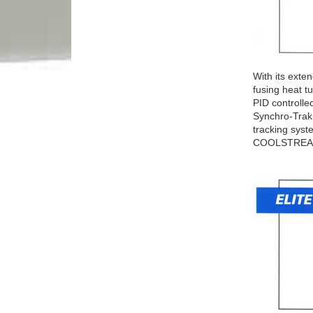
With its exte
fusing heat 
PID controlle
Synchro-Trak 
tracking syst
COOLSTREA