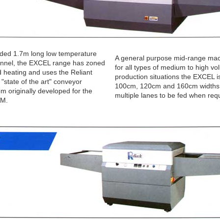
nded 1.7m long low temperature
A general purpose mid-range mac
tunnel, the EXCEL range has zoned
for all types of medium to high v
d heating and uses the Reliant
production situations the EXCEL is
"state of the art" conveyor
100cm, 120cm and 160cm widths,
em originally developed for the
multiple lanes to be fed when req
M.