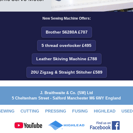
New Sewing Machine Offers:
Brother S6280A £707
5 thread overlocker £495
Leather Skiving Machine £788
20U Zigzag & Straight Stitcher £589
J. Braithwaite & Co. (SM) Ltd
5 Cheltenham Street - Salford Manchester M6 6WY England
SEWING
CUTTING
PRESSING
FUSING
HIGHLEAD
USED