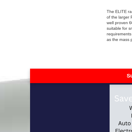
The ELITE ra
of the larger
well proven 6
suitable for 
requirements 
as the mass 
S