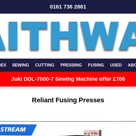
0161 736 2861
DEX
SEWING
CUTTING
PRESSING
FUSING
USED
AB
Juki DDL-7000-7 Sewing Machine offer £706
Reliant Fusing Presses