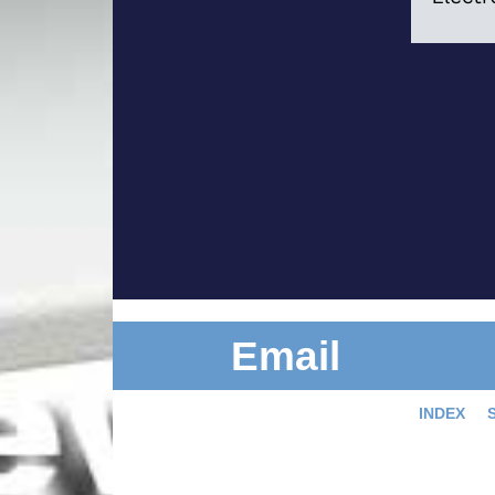
Email
INDEX