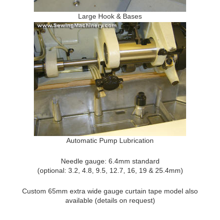
Large Hook & Bases
Automatic Pump Lubrication
Needle gauge: 6.4mm standard
(optional: 3.2, 4.8, 9.5, 12.7, 16, 19 & 25.4mm)
Custom 65mm extra wide gauge curtain tape model also
available (details on request)