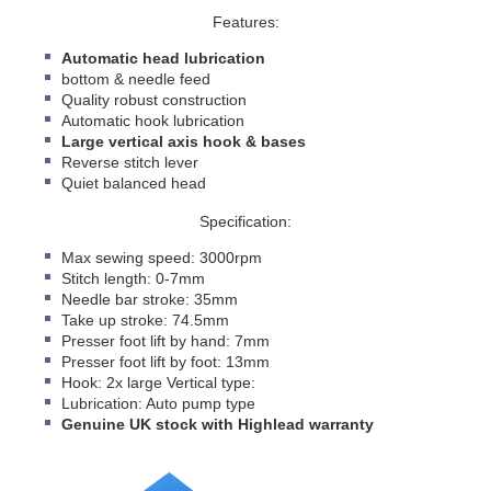
Features:
Automatic head lubrication
bottom & needle feed
Quality robust construction
Automatic hook lubrication
Large vertical axis hook & bases
Reverse stitch lever
Quiet balanced head
Specification:
Max sewing speed: 3000rpm
Stitch length: 0-7mm
Needle bar stroke: 35mm
Take up stroke: 74.5mm
Presser foot lift by hand: 7mm
Presser foot lift by foot: 13mm
Hook: 2x large Vertical type:
Lubrication: Auto pump type
Genuine
UK stock with Highlead warranty