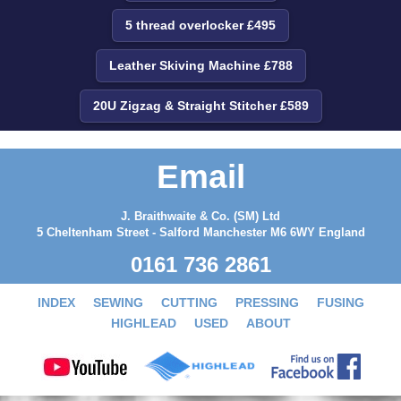
5 thread overlocker £495
Leather Skiving Machine £788
20U Zigzag & Straight Stitcher £589
Email
J. Braithwaite & Co. (SM) Ltd
5 Cheltenham Street - Salford Manchester M6 6WY England
0161 736 2861
INDEX
SEWING
CUTTING
PRESSING
FUSING
HIGHLEAD
USED
ABOUT