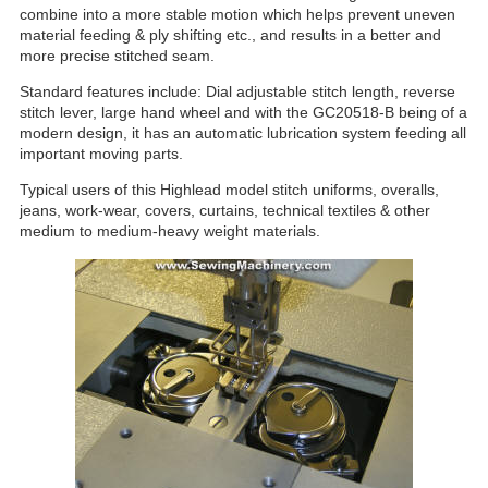
combine into a more stable motion which helps prevent uneven
material feeding & ply shifting etc., and results in a better and
more precise stitched seam.
Standard features include: Dial adjustable stitch length, reverse
stitch lever, large hand wheel and with the GC20518-B being of a
modern design, it has an automatic lubrication system feeding all
important moving parts.
Typical users of this Highlead model stitch uniforms, overalls,
jeans, work-wear, covers, curtains, technical textiles & other
medium to medium-heavy weight materials.