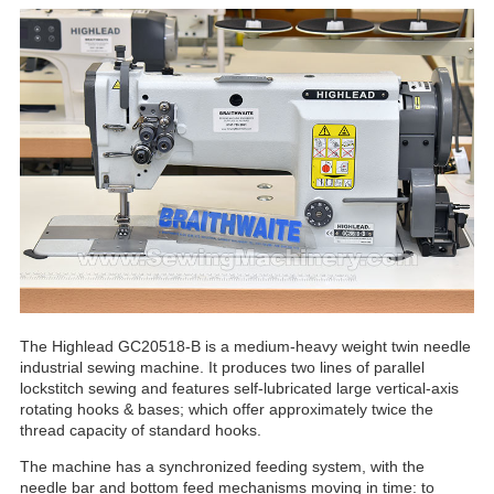
The Highlead GC20518-B is a medium-heavy weight twin needle
industrial sewing machine. It produces two lines of parallel
lockstitch sewing and features self-lubricated large vertical-axis
rotating hooks & bases; which offer approximately twice the
thread capacity of standard hooks.
The machine has a synchronized feeding system, with the
needle bar and bottom feed mechanisms moving in time: to