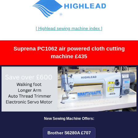
[ Highlead sewing machine index ]
Suprena PC1062 air powered cloth cutting
machine £435
New Sewing Machine Offers:
Brother S6280A £707