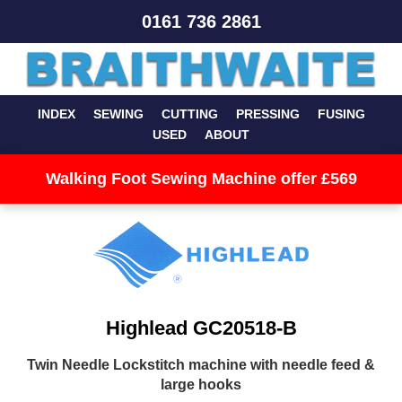
0161 736 2861
INDEX
SEWING
CUTTING
PRESSING
FUSING
USED
ABOUT
Walking Foot Sewing Machine offer £569
Highlead GC20518-B
Twin Needle Lockstitch machine with needle feed &
large hooks