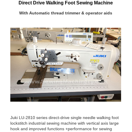
Direct Drive Walking Foot Sewing Machine
With Automatic thread trimmer & operator aids
Juki LU-2810 series direct-drive single needle walking foot
lockstitch industrial sewing machine with vertical axis large
hook and improved functions +performance for sewing