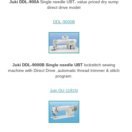
Juki DDL-900A
Single needle UBT
.
value priced dry sump
direct drive model
DDL-9000B
Juki DDL-9000B Single needle UBT
lockstitch sewing
machine with Direct Drive ,automatic thread trimmer & stitch
program.
Juki DU-1181N