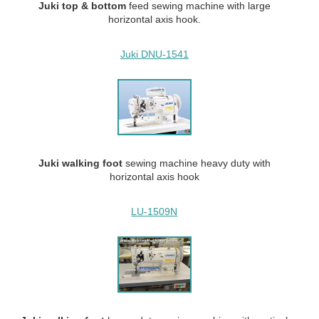
Juki top & bottom
feed
sewing machine with large
horizontal axis hook.
Juki DNU-1541
Juki walking
foot
sewing machine heavy duty with
horizontal axis hook
LU-1509N