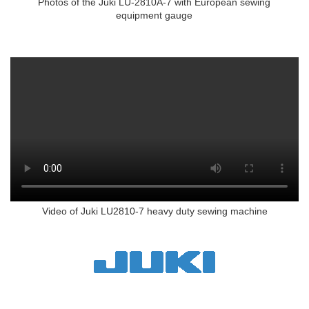
Photos of the Juki LU-2810A-7 with European sewing
equipment gauge
Video of Juki LU2810-7 heavy duty sewing machine