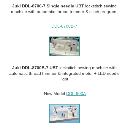
Juki DDL-8700-7 Single needle UBT
lockstitch sewing
machine with automatic thread trimmer & stitch program.
DDL-8700B-7
Juki DDL-8700B-7 UBT
lockstitch sewing machine with
automatic thread trimmer & integrated motor + LED needle
light
New Model
DDL-900A