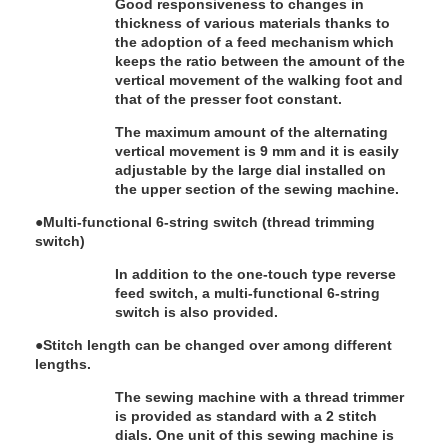
Good responsiveness to changes in
thickness of various materials thanks to
the adoption of a feed mechanism which
keeps the ratio between the amount of the
vertical movement of the walking foot and
that of the presser foot constant.
The maximum amount of the alternating
vertical movement is 9 mm and it is easily
adjustable by the large dial installed on
the upper section of the sewing machine.
●
Multi-functional 6-string switch (thread trimming
switch)
In addition to the one-touch type reverse
feed switch, a multi-functional 6-string
switch is also provided.
●
Stitch length can be changed over among different
lengths.
The sewing machine with a thread trimmer
is provided as standard with a 2 stitch
dials. One unit of this sewing machine is