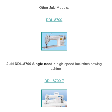
Other Juki Models:
DDL-8700
Juki DDL-8700 Single needle
high-speed lockstitch sewing
machine
DDL-8700-7