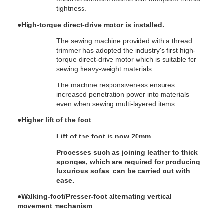
tightness.
●
High-torque direct-drive motor is installed.
The sewing machine provided with a thread
trimmer has adopted the industry's first high-
torque direct-drive motor which is suitable for
sewing heavy-weight materials.
The machine responsiveness ensures
increased penetration power into materials
even when sewing multi-layered items.
●
Higher lift of the foot
Lift of the foot is now 20mm.
Processes such as joining leather to thick
sponges, which are required for producing
luxurious sofas, can be carried out with
ease.
●
Walking-foot/Presser-foot alternating vertical
movement mechanism