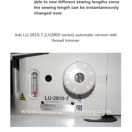
able to sew different sewing lengths since
the sewing length can be instantaneously
changed over.
Juki LU-2810-7 (LU2800 series) automatic version with
thread trimmer