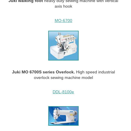
Juki walking
foot
heavy duty
sewing machine with vertical
axis hook
MO-6700
Juki MO 6700S series Overlock.
High speed industrial
overlock sewing machine model
DDL-8100e