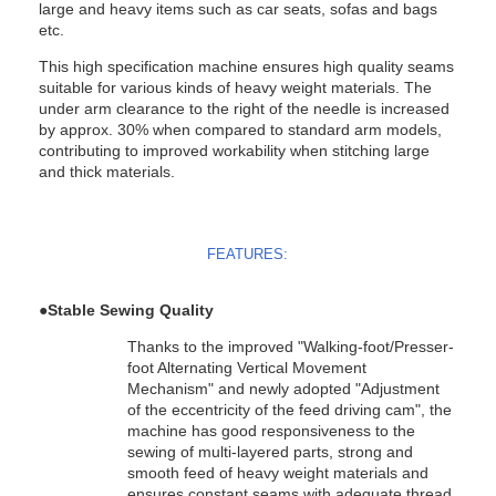
large and heavy items such as car seats, sofas and bags
etc.
This high specification machine ensures high quality seams
suitable for various kinds of heavy weight materials. The
under arm clearance to the right of the needle is increased
by approx. 30% when compared to standard arm models,
contributing to improved workability when stitching large
and thick materials.
FEATURES:
●
Stable Sewing Quality
Thanks to the improved "Walking-foot/Presser-
foot Alternating Vertical Movement
Mechanism" and newly adopted "Adjustment
of the eccentricity of the feed driving cam", the
machine has good responsiveness to the
sewing of multi-layered parts, strong and
smooth feed of heavy weight materials and
ensures constant seams with adequate thread