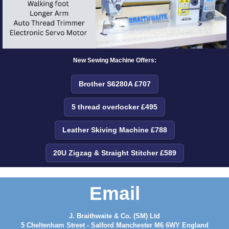
New Sewing Machine Offers:
Brother S6280A £707
5 thread overlocker £495
Leather Skiving Machine £788
20U Zigzag & Straight Stitcher £589
Email
J. Braithwaite & Co. (SM) Ltd
5 Cheltenham Street - Salford Manchester M6 6WY England