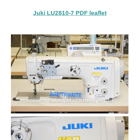
Juki LU2810-7 PDF leaflet