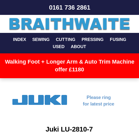
0161 736 2861
INDEX
SEWING
CUTTING
PRESSING
FUSING
USED
ABOUT
Walking Foot + Longer Arm & Auto Trim Machine
offer £1180
Please ring
for latest price
Juki LU-2810-7