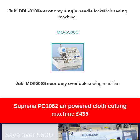
Juki DDL-8100e economy single needle
lockstitch sewing
machine.
MO-6500S
Juki MO6500S economy overlock
sewing machine
Suprena PC1062 air powered cloth cutting
machine £435