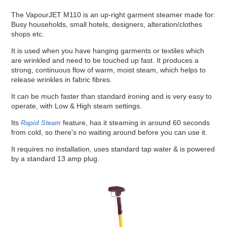
The VapourJET M110 is an up-right garment steamer made for:
Busy households, small hotels, designers, alteration/clothes
shops etc.
It is used when you have hanging garments or textiles which
are wrinkled and need to be touched up fast. It produces a
strong, continuous flow of warm, moist steam, which helps to
release wrinkles in fabric fibres.
It can be much faster than standard ironing and is very easy to
operate, with Low & High steam settings.
Its
feature, has it steaming in around 60 seconds
Rapid Steam
from cold, so there's no waiting around before you can use it.
It requires no installation, uses standard tap water & is powered
by a standard 13 amp plug.