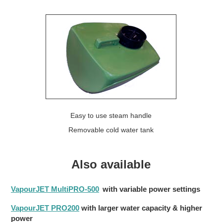
Easy to use steam handle
Removable cold water tank
Also available
VapourJET MultiPRO-500
with variable power settings
VapourJET PRO200
with larger water capacity & higher
power