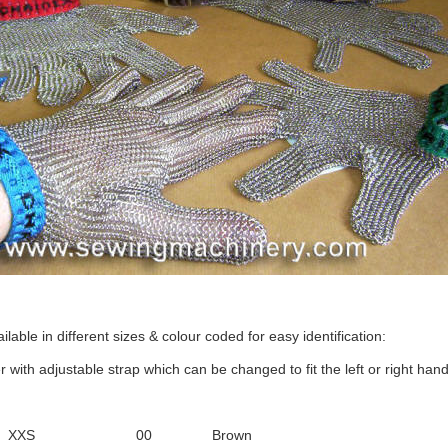
lable in different sizes & colour coded for easy identification:
r with adjustable strap which can be changed to fit the left or right hand
XXS
00
Brown