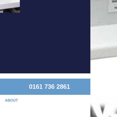
0161 736 2861
ABOUT