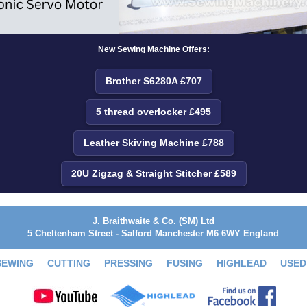
New Sewing Machine Offers:
Brother S6280A £707
5 thread overlocker £495
Leather Skiving Machine £788
20U Zigzag & Straight Stitcher £589
J. Braithwaite & Co. (SM) Ltd
5 Cheltenham Street - Salford Manchester M6 6WY England
SEWING
CUTTING
PRESSING
FUSING
HIGHLEAD
USED