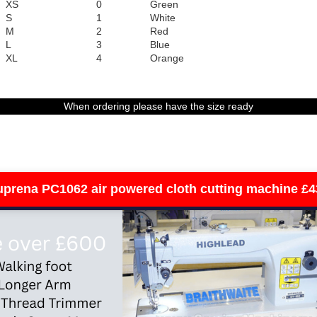
XS
0
Green
S
1
White
M
2
Red
L
3
Blue
XL
4
Orange
When ordering please have the size ready
uprena PC1062 air powered cloth cutting machine £4