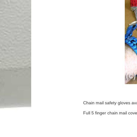
Chain mail safety gloves avai
Full 5 finger chain mail cove