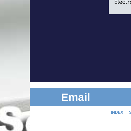
Email
INDEX