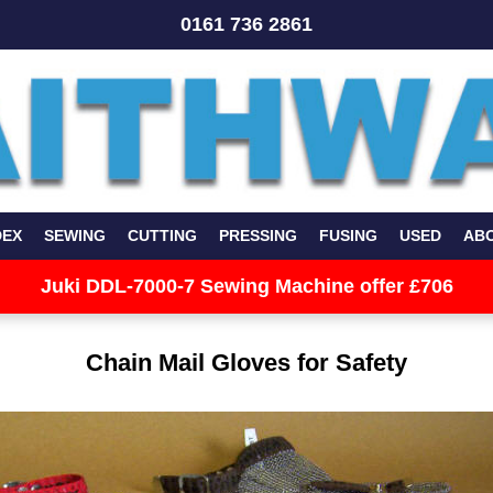
0161 736 2861
DEX
SEWING
CUTTING
PRESSING
FUSING
USED
AB
Juki DDL-7000-7 Sewing Machine offer £706
Chain Mail Gloves for Safety