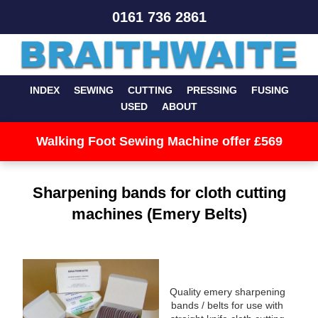
0161 736 2861
INDEX
SEWING
CUTTING
PRESSING
FUSING
USED
ABOUT
Walking Foot Sewing Machine offer £569
Sharpening bands for cloth cutting
machines (Emery Belts)
Quality emery sharpening
bands / belts for use with