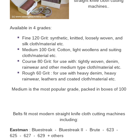
straight knife cloth cutting
machines..
Available in 4 grades:
Fine 120 Grit: synthetic, knitted, loosely woven, and
silk cloth/material etc.
Medium 100 Grit: Cotton, light woollens and suiting
cloth/material etc.
Course 80 Grit: for use with: tightly woven, denim,
rainwear and other medium type cloth/material etc.
Rough 60 Grit : for use with heavy denim, heavy
rainwear, leathers and coated cloth/material etc.
Medium is the most popular grade, packed in boxes of 100
Belts fit most modern straight knife cloth cutting machines
including:
Eastman
: Bluestreak - Bluestreak II - Brute - 623 -
625 - 627 - 629 + others