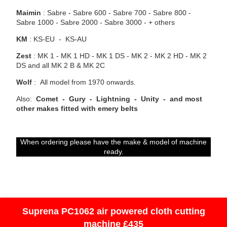
Maimin
: Sabre - Sabre 600 - Sabre 700 - Sabre 800 -
Sabre 1000 - Sabre 2000 - Sabre 3000 - + others
KM
: KS-EU - KS-AU
Zest
:
MK 1 - MK 1 HD - MK 1 DS - MK 2 - MK 2 HD - MK 2
DS and all MK 2 B & MK 2C
Wolf
: All model from 1970 onwards.
Also:
Comet - Gury - Lightning - Unity - and most
other makes fitted with emery belts
When ordering please have the make & model of machine
ready.
Suprena PC1062 air powered cloth cutting
machine £435