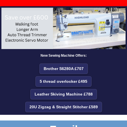
New Sewing Machine Offers:
Brother S6280A £707
5 thread overlocker £495
Leather Skiving Machine £788
20U Zigzag & Straight Stitcher £589