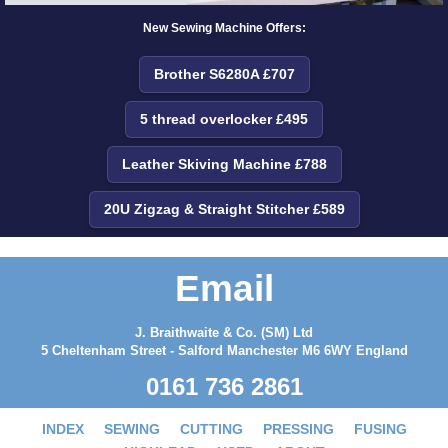
New Sewing Machine Offers:
Brother S6280A £707
5 thread overlocker £495
Leather Skiving Machine £788
20U Zigzag & Straight Stitcher £589
Email
J. Braithwaite & Co. (SM) Ltd
5 Cheltenham Street - Salford Manchester M6 6WY England
0161 736 2861
INDEX
SEWING
CUTTING
PRESSING
FUSING