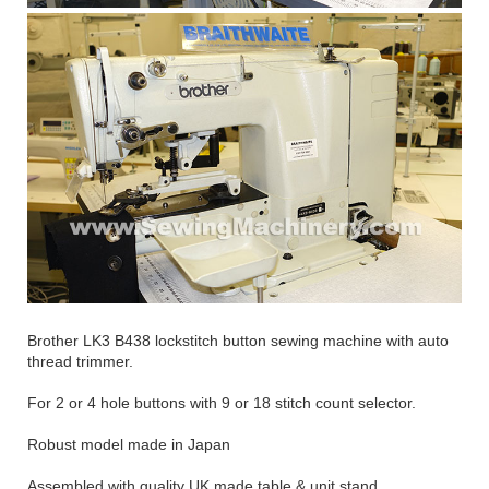
Brother LK3 B438 lockstitch button sewing machine with auto
thread trimmer.
For 2 or 4 hole buttons with 9 or 18 stitch count selector.
Robust model made in Japan
Assembled with quality UK made table & unit stand.