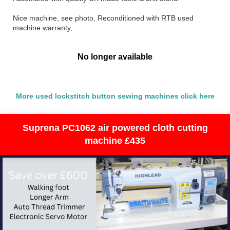
Nice machine, see photo, Reconditioned with RTB used
machine warranty,
No longer available
More used lockstitch button sewing machines click here
Suprena PC1062 air powered cloth cutting
machine £435