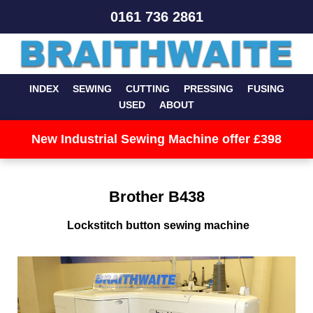
0161 736 2861
INDEX
SEWING
CUTTING
PRESSING
FUSING
USED
ABOUT
New Industrial Sewing Machine offer £398
Brother B438
Lockstitch button sewing machine