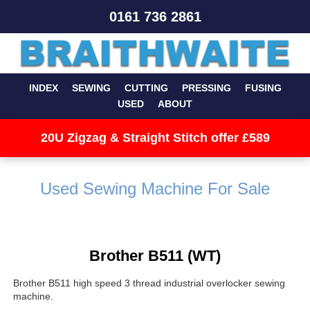
0161 736 2861
INDEX
SEWING
CUTTING
PRESSING
FUSING
USED
ABOUT
20U Zigzag & Straight Stitch offer £589
Used Sewing Machine For Sale
Brother B511 (WT)
Brother B511 high speed 3 thread industrial overlocker sewing
machine.