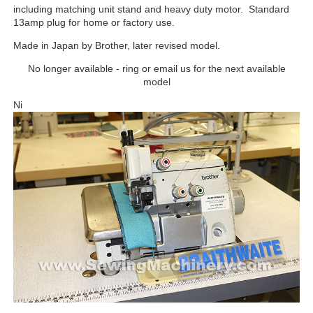
including matching unit stand and heavy duty motor. Standard
13amp plug for home or factory use.
Made in Japan by Brother, later revised model.
No longer available - ring or email us for the next available
model
Ni