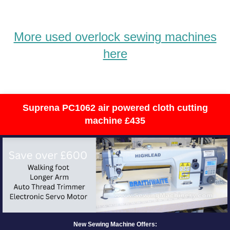
More used overlock sewing machines
here
Suprena PC1062 air powered cloth cutting
machine £435
New Sewing Machine Offers: