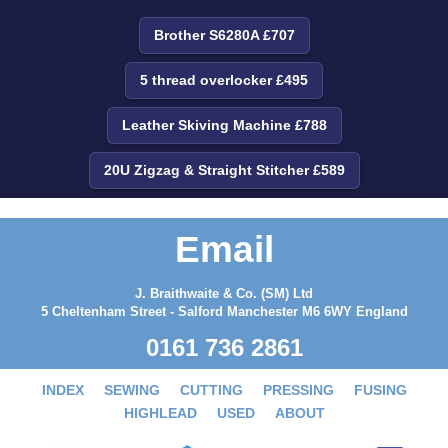
Brother S6280A £707
5 thread overlocker £495
Leather Skiving Machine £788
20U Zigzag & Straight Stitcher £589
Email
J. Braithwaite & Co. (SM) Ltd
5 Cheltenham Street - Salford Manchester M6 6WY England
0161 736 2861
INDEX
SEWING
CUTTING
PRESSING
FUSING
HIGHLEAD
USED
ABOUT