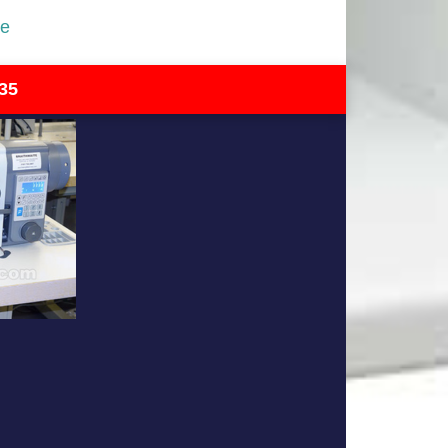
re
35