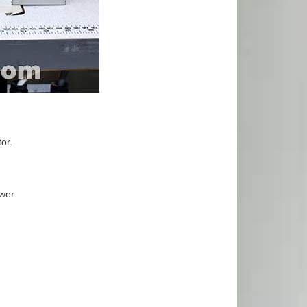
or.
awer.