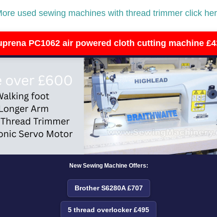
ore used sewing machines with thread trimmer click he
uprena PC1062 air powered cloth cutting machine £4
New Sewing Machine Offers:
Brother S6280A £707
5 thread overlocker £495