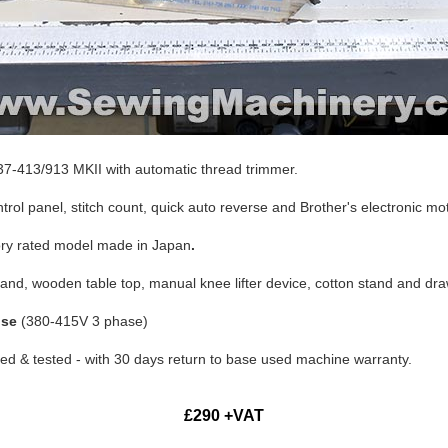
7-413/913 MKII with automatic thread trimmer.
rol panel, stitch count, quick auto reverse and Brother's electronic mot
ory rated model made in Japan
.
tand, wooden table top, manual knee lifter device, cotton stand and dr
use
(380-415V 3 phase)
d & tested - with 30 days return to base used machine warranty.
£290 +VAT