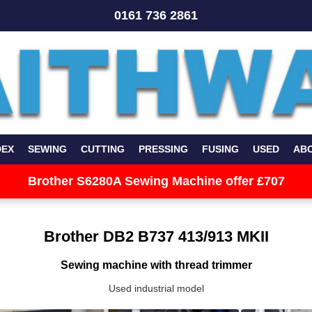
0161 736 2861
DEX
SEWING
CUTTING
PRESSING
FUSING
USED
AB
Brother S6280A Sewing Machine offer £707
Brother DB2 B737 413/913 MKII
Sewing machine with thread trimmer
Used industrial model