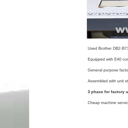
Used Brother DB2-B73
Equipped with E40 cont
General purpose fact
Assembled with unit s
3 phase for factory 
Cheap machine service