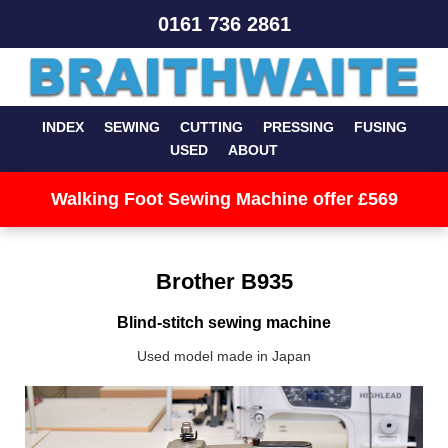
0161 736 2861
INDEX
SEWING
CUTTING
PRESSING
FUSING
USED
ABOUT
Walking Foot Sewing Machine offer £569
Brother B935
Blind-stitch sewing machine
Used model made in Japan