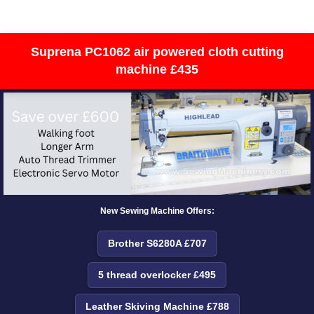
Suprena PC1062 air powered cloth cutting
machine £435
New Sewing Machine Offers:
Brother S6280A £707
5 thread overlocker £495
Leather Skiving Machine £788