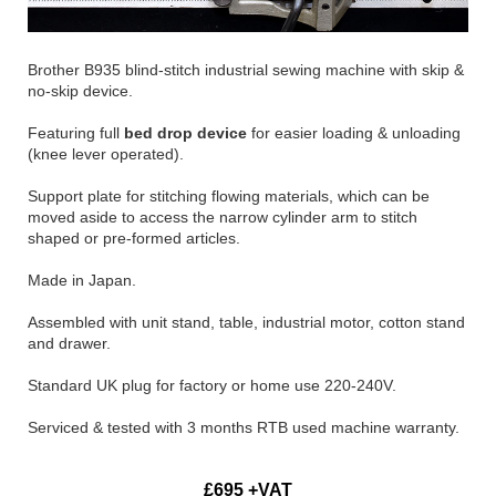
Brother B935 blind-stitch industrial sewing machine with skip &
no-skip device.
Featuring full
bed drop device
for easier loading & unloading
(knee lever operated).
Support plate for stitching flowing materials, which can be
moved aside to access the narrow cylinder arm to stitch
shaped or pre-formed articles.
Made in Japan.
Assembled with unit stand, table, industrial motor, cotton stand
and drawer.
Standard UK plug for factory or home use 220-240V.
Serviced & tested with 3 months RTB used machine warranty.
£695 +VAT