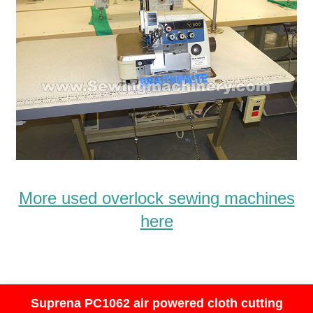
More used overlock sewing machines
here
Suprena PC1062 air powered cloth cutting