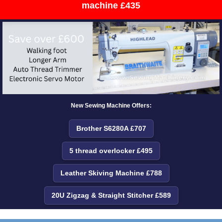
machine £435
New Sewing Machine Offers:
Brother S6280A £707
5 thread overlocker £495
Leather Skiving Machine £788
20U Zigzag & Straight Stitcher £589