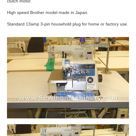
clutch motor.
High speed Brother model made in Japan.
Standard 13amp 3-pin household plug for home or factory use.