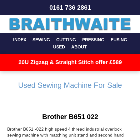
0161 736 2861
INDEX
SEWING
CUTTING
PRESSING
FUSING
USED
ABOUT
20U Zigzag & Straight Stitch offer £589
Used Sewing Machine For Sale
Brother B651 022
Brother B651 -022 high speed 4 thread industrial overlock
sewing machine with matching unit stand and second hand