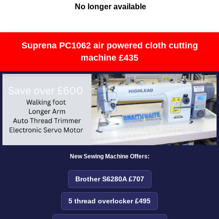
No longer available
Suprena PC1062 air powered cloth cutting
machine £435
New Sewing Machine Offers:
Brother S6280A £707
5 thread overlocker £495