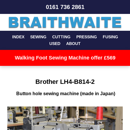
0161 736 2861
INDEX
SEWING
CUTTING
PRESSING
FUSING
USED
ABOUT
Walking Foot Sewing Machine offer £569
Brother LH4-B814-2
Button hole sewing machine (made in Japan)