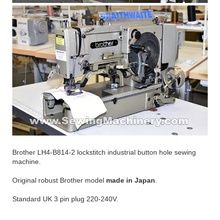
Brother LH4-B814-2 lockstitch industrial button hole sewing
machine.
Original robust Brother model
made in Japan
.
Standard UK 3 pin plug 220-240V.