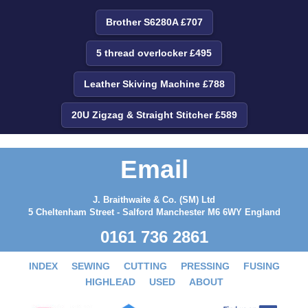
Brother S6280A £707
5 thread overlocker £495
Leather Skiving Machine £788
20U Zigzag & Straight Stitcher £589
Email
J. Braithwaite & Co. (SM) Ltd
5 Cheltenham Street - Salford Manchester M6 6WY England
0161 736 2861
INDEX
SEWING
CUTTING
PRESSING
FUSING
HIGHLEAD
USED
ABOUT