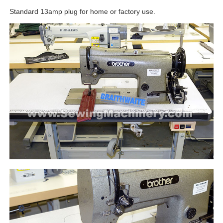
Standard 13amp plug for home or factory use.