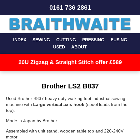
0161 736 2861
INDEX
SEWING
CUTTING
PRESSING
FUSING
USED
ABOUT
20U Zigzag & Straight Stitch offer £589
Brother LS2 B837
Used Brother B837 heavy duty walking foot industrial sewing
machine with
Large vertical axis hook
(spool loads from the
top).
Made in Japan by Brother
Assembled with unit stand, wooden table top and 220-240V
motor