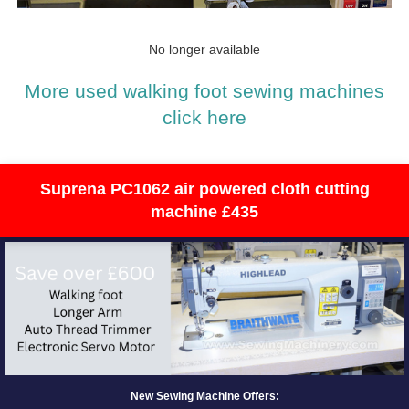
No longer available
More used walking foot sewing machines
click here
Suprena PC1062 air powered cloth cutting
machine £435
New Sewing Machine Offers: