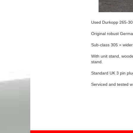
Used Durkopp 265-30
Original robust Germa
Sub-class 305 = wider
With unit stand, woode
stand.
Standard UK 3 pin pl
Serviced and tested w