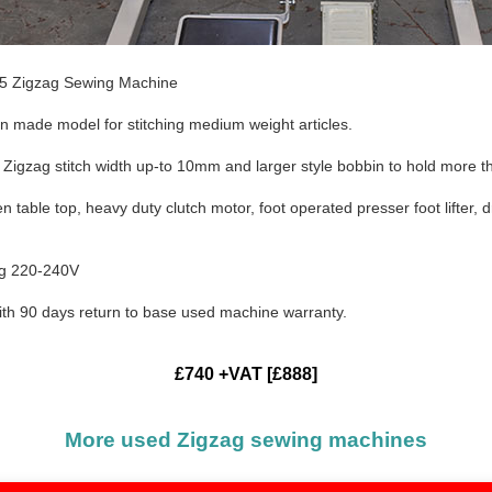
5 Zigzag Sewing Machine
n made model for stitching medium weight articles.
 Zigzag stitch width up-to 10mm and larger style bobbin to hold more t
n table top, heavy duty clutch motor, foot operated presser foot lifter,
ug 220-240V
ith 90 days return to base used machine warranty.
£740 +VAT [£888]
More used Zigzag sewing machines