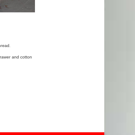
hread.
 drawer and cotton