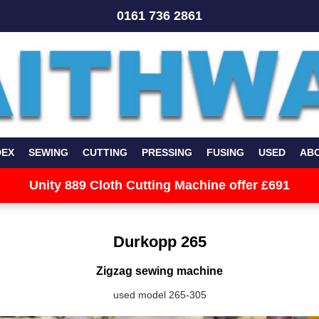
0161 736 2861
DEX
SEWING
CUTTING
PRESSING
FUSING
USED
AB
Unity 889 Cloth Cutting Machine offer £691
Durkopp 265
Zigzag sewing machine
used model 265-305