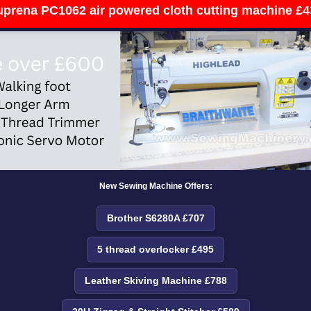
uprena PC1062 air powered cloth cutting machine £4
New Sewing Machine Offers:
Brother S6280A £707
5 thread overlocker £495
Leather Skiving Machine £788