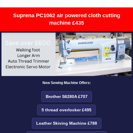
Suprena PC1062 air powered cloth cutting
machine £435
New Sewing Machine Offers:
Brother S6280A £707
5 thread overlocker £495
Leather Skiving Machine £788