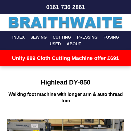
0161 736 2861
INDEX
SEWING
CUTTING
PRESSING
FUSING
USED
ABOUT
Unity 889 Cloth Cutting Machine offer £691
Highlead DY-850
Walking foot machine with longer arm & auto thread
trim