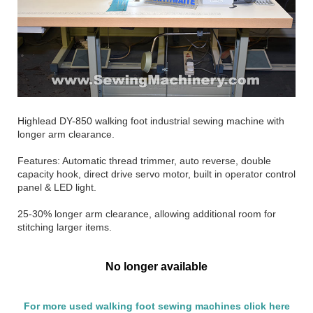
Highlead DY-850 walking foot industrial sewing machine with
longer arm clearance.
Features: Automatic thread trimmer, auto reverse, double
capacity hook, direct drive servo motor, built in operator control
panel & LED light.
25-30% longer arm clearance, allowing additional room for
stitching larger items.
No longer available
For more used walking foot sewing machines click here