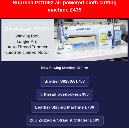
Suprena PC1062 air powered cloth cutting
machine £435
New Sewing Machine Offers:
Brother S6280A £707
5 thread overlocker £495
Leather Skiving Machine £788
20U Zigzag & Straight Stitcher £589