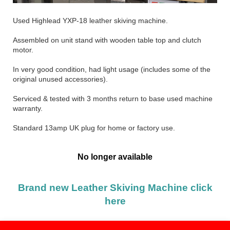
Used Highlead YXP-18 leather skiving machine.
Assembled on unit stand with wooden table top and clutch
motor.
In very good condition, had light usage (includes some of the
original unused accessories).
Serviced & tested with 3 months return to base used machine
warranty.
Standard 13amp UK plug for home or factory use.
No longer available
Brand new Leather Skiving Machine click
here