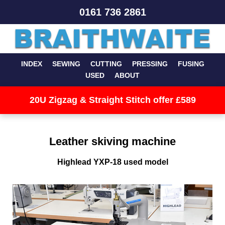
0161 736 2861
INDEX
SEWING
CUTTING
PRESSING
FUSING
USED
ABOUT
20U Zigzag & Straight Stitch offer £589
Leather skiving machine
Highlead YXP-18 used model