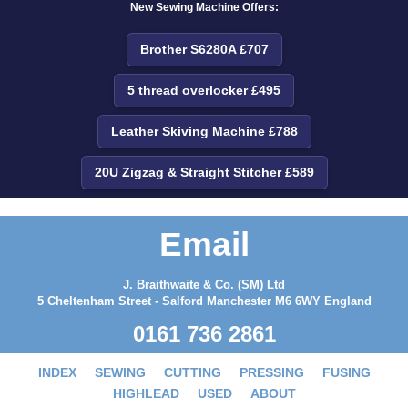
New Sewing Machine Offers:
Brother S6280A £707
5 thread overlocker £495
Leather Skiving Machine £788
20U Zigzag & Straight Stitcher £589
Email
J. Braithwaite & Co. (SM) Ltd
5 Cheltenham Street - Salford Manchester M6 6WY England
0161 736 2861
INDEX
SEWING
CUTTING
PRESSING
FUSING
HIGHLEAD
USED
ABOUT