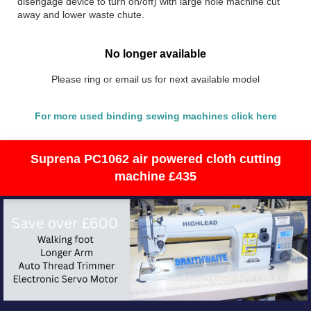
disengage device to turn on/off) with large hole machine cut
away and lower waste chute.
No longer available
Please ring or email us for next available model
For more used binding sewing machines click here
Suprena PC1062 air powered cloth cutting
machine £435