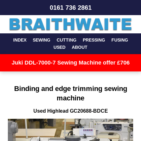
0161 736 2861
INDEX
SEWING
CUTTING
PRESSING
FUSING
USED
ABOUT
Juki DDL-7000-7 Sewing Machine offer £706
Binding and edge trimming sewing
machine
Used Highlead GC20688-BDCE