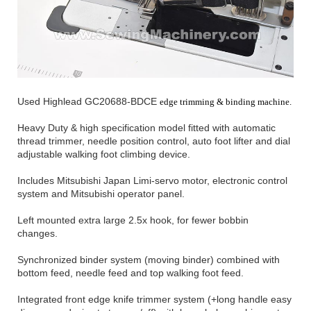
Used Highlead GC20688-BDCE
edge trimming & binding machine.
Heavy Duty & high specification model fitted with automatic
thread trimmer, needle position control, auto foot lifter and dial
adjustable walking foot climbing device.
Includes Mitsubishi Japan Limi-servo motor, electronic control
system and Mitsubishi operator panel.
Left mounted extra large 2.5x hook, for fewer bobbin
changes.
Synchronized binder system (moving binder) combined with
bottom feed, needle feed and top walking foot feed.
Integrated front edge knife trimmer system (+long handle easy