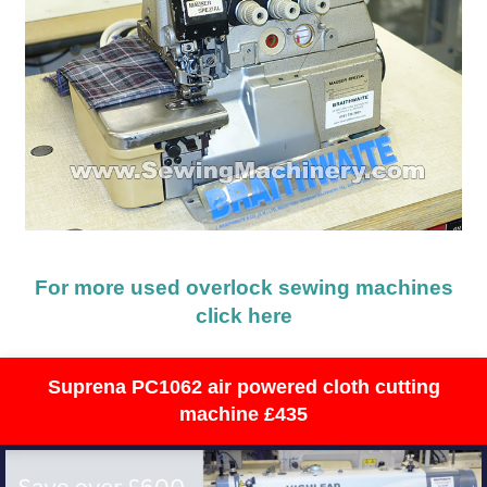
For more used overlock sewing machines
click here
Suprena PC1062 air powered cloth cutting
machine £435