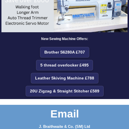
New Sewing Machine Offers:
Brother S6280A £707
5 thread overlocker £495
Leather Skiving Machine £788
20U Zigzag & Straight Stitcher £589
Email
J. Braithwaite & Co. (SM) Ltd