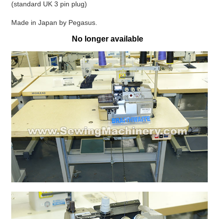
(standard UK 3 pin plug)
Made in Japan by Pegasus.
No longer available