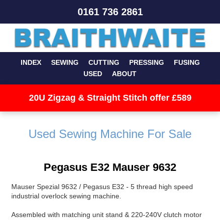
0161 736 2861
INDEX
SEWING
CUTTING
PRESSING
FUSING
USED
ABOUT
20U Zigzag & Straight Stitch offer £589
Used Sewing Machine For Sale
Pegasus E32 Mauser 9632
Mauser Spezial 9632 / Pegasus E32 - 5 thread high speed
industrial overlock sewing machine.
Assembled with matching unit stand & 220-240V clutch motor