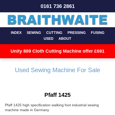
0161 736 2861
INDEX
SEWING
CUTTING
PRESSING
FUSING
USED
ABOUT
Unity 889 Cloth Cutting Machine offer £691
Used Sewing Machine For Sale
Pfaff 1425
Pfaff 1425 high specification walking foot industrial sewing
machine made in Germany