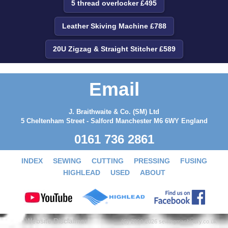
5 thread overlocker £495
Leather Skiving Machine £788
20U Zigzag & Straight Stitcher £589
Email
J. Braithwaite & Co. (SM) Ltd
5 Cheltenham Street - Salford Manchester M6 6WY England
0161 736 2861
INDEX
SEWING
CUTTING
PRESSING
FUSING
HIGHLEAD
USED
ABOUT
Website Disclaimer
(C) 2000-2026 sewingmachinery.co.uk