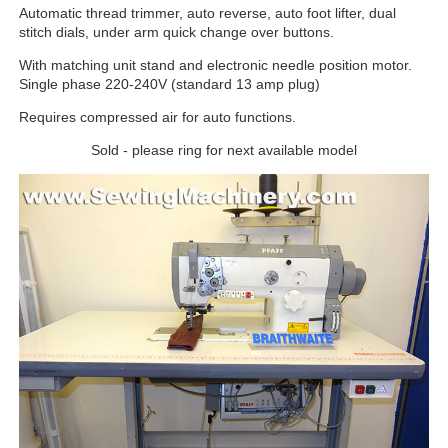
Automatic thread trimmer, auto reverse, auto foot lifter, dual
stitch dials, under arm quick change over buttons.
With matching unit stand and electronic needle position motor.
Single phase 220-240V (standard 13 amp plug)
Requires compressed air for auto functions.
Sold - please ring for next available model