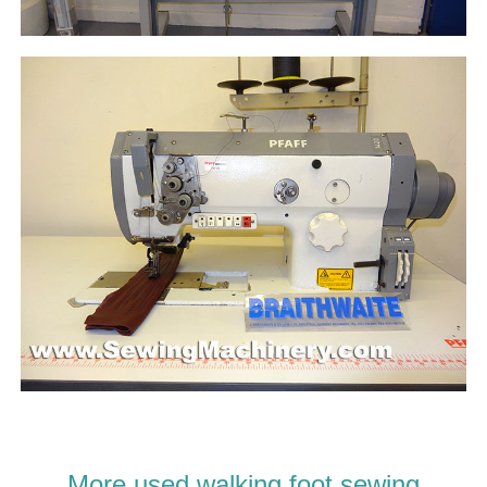
More used walking foot sewing