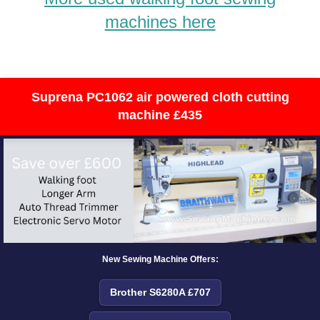
machines here
Suprena PC1062 air powered cloth cutting
machine £435
New Sewing Machine Offers:
Brother S6280A £707