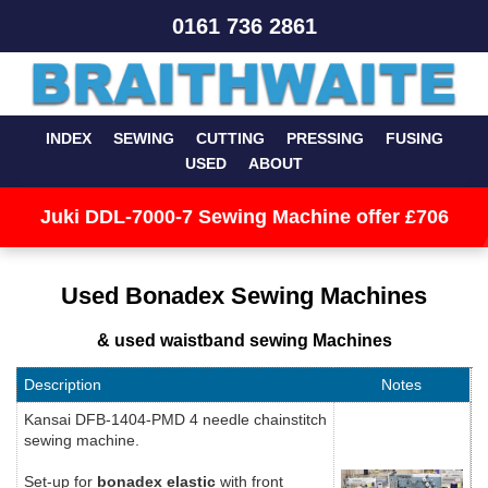
0161 736 2861
INDEX
SEWING
CUTTING
PRESSING
FUSING
USED
ABOUT
Juki DDL-7000-7 Sewing Machine offer £706
Used Bonadex Sewing Machines
& used waistband sewing Machines
Description
Notes
Kansai DFB-1404-PMD 4 needle chainstitch
sewing machine.
Set-up for
bonadex elastic
with front