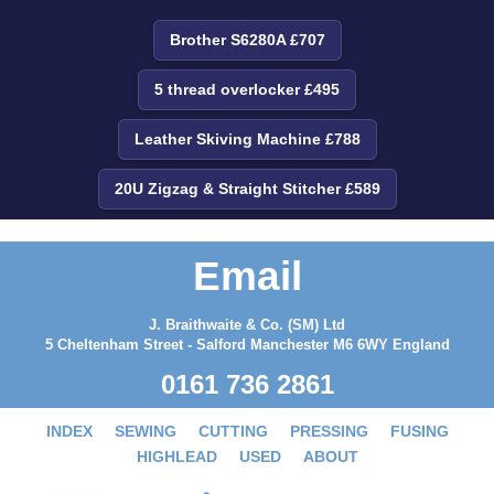
Brother S6280A £707
5 thread overlocker £495
Leather Skiving Machine £788
20U Zigzag & Straight Stitcher £589
Email
J. Braithwaite & Co. (SM) Ltd
5 Cheltenham Street - Salford Manchester M6 6WY England
0161 736 2861
INDEX
SEWING
CUTTING
PRESSING
FUSING
HIGHLEAD
USED
ABOUT