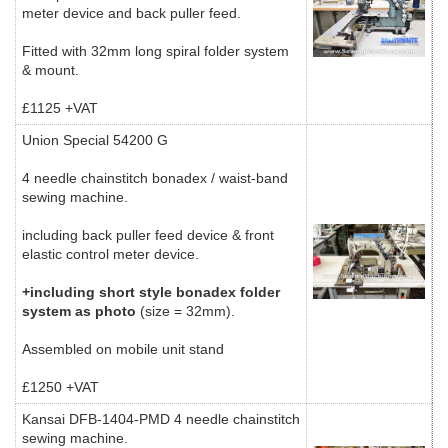
meter device and back puller feed.
Fitted with 32mm long spiral folder system
& mount.
£1125 +VAT
Union Special 54200 G
4 needle chainstitch bonadex / waist-band
sewing machine.
including back puller feed device & front
elastic control meter device.
+including short style bonadex folder
system as photo
(size = 32mm).
Assembled on mobile unit stand
£1250 +VAT
Kansai DFB-1404-PMD 4 needle chainstitch
sewing machine.