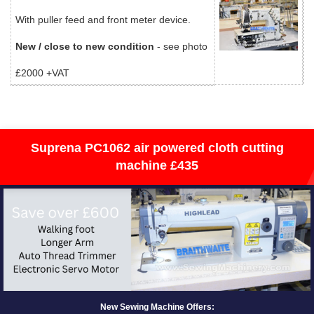
With puller feed and front meter device.
New / close to new condition
- see photo
£2000 +VAT
Suprena PC1062 air powered cloth cutting
machine £435
New Sewing Machine Offers: