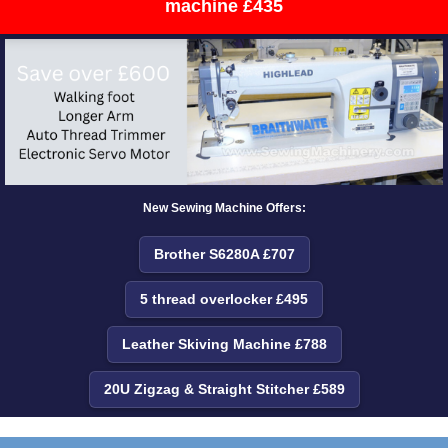
machine £435
New Sewing Machine Offers:
Brother S6280A £707
5 thread overlocker £495
Leather Skiving Machine £788
20U Zigzag & Straight Stitcher £589