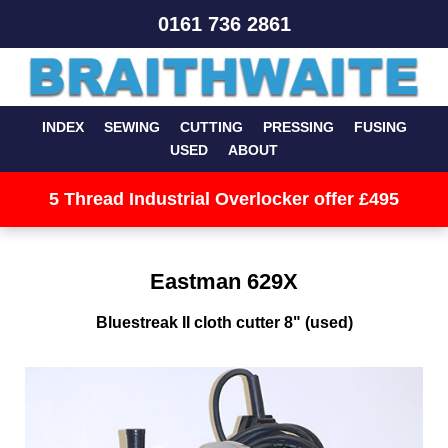
0161 736 2861
INDEX
SEWING
CUTTING
PRESSING
FUSING
USED
ABOUT
5 Thread Industrial Overlocker offer £495
Eastman 629X
Bluestreak II cloth cutter 8" (used)