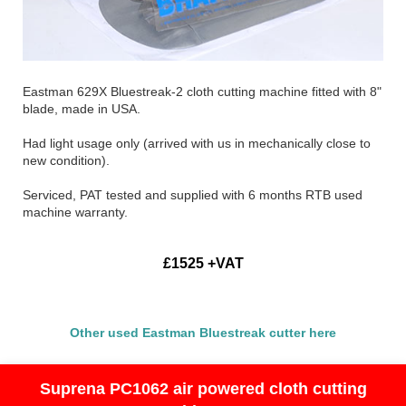
Eastman 629X Bluestreak-2 cloth cutting machine fitted with 8"
blade, made in USA.
Had light usage only (arrived with us in mechanically close to
new condition).
Serviced, PAT tested and supplied with 6 months RTB used
machine warranty.
£1525 +VAT
Other used Eastman Bluestreak cutter here
Suprena PC1062 air powered cloth cutting