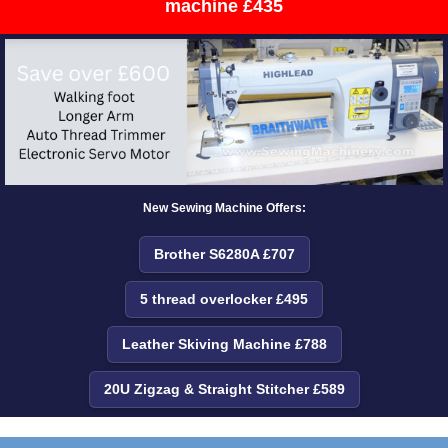
machine £435
New Sewing Machine Offers:
Brother S6280A £707
5 thread overlocker £495
Leather Skiving Machine £788
20U Zigzag & Straight Stitcher £589