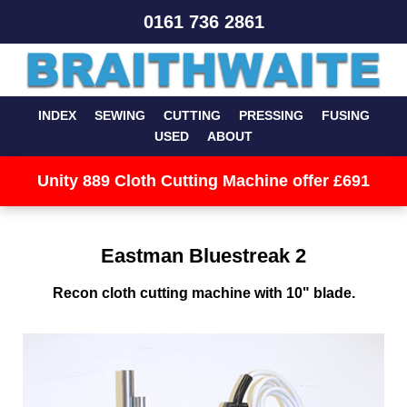
0161 736 2861
INDEX
SEWING
CUTTING
PRESSING
FUSING
USED
ABOUT
Unity 889 Cloth Cutting Machine offer £691
Eastman Bluestreak 2
Recon cloth cutting machine with 10" blade.