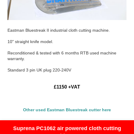
Eastman Bluestreak II industrial cloth cutting machine.
10" straight knife model.
Reconditioned & tested with 6 months RTB used machine
warranty.
Standard 3 pin UK plug 220-240V
£1150 +VAT
Other used Eastman Bluestreak cutter here
Suprena PC1062 air powered cloth cutting