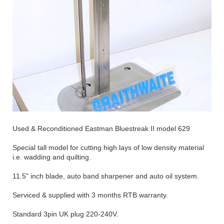
Used & Reconditioned Eastman Bluestreak II model 629
Special tall model for cutting high lays of low density material
i.e. wadding and quilting.
11.5" inch blade, auto band sharpener and auto oil system.
Serviced & supplied with 3 months RTB warranty.
Standard 3pin UK plug 220-240V.