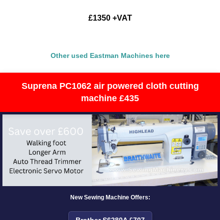
£1350 +VAT
Other used Eastman Machines here
Suprena PC1062 air powered cloth cutting
machine £435
New Sewing Machine Offers:
Brother S6280A £707