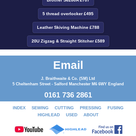
5 thread overlocker £495
Leather Skiving Machine £788
20U Zigzag & Straight Stitcher £589
Email
J. Braithwaite & Co. (SM) Ltd
5 Cheltenham Street - Salford Manchester M6 6WY England
0161 736 2861
INDEX
SEWING
CUTTING
PRESSING
FUSING
HIGHLEAD
USED
ABOUT