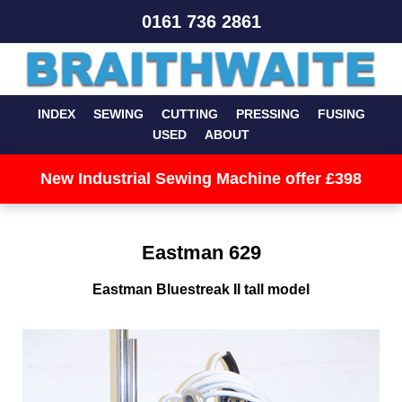
0161 736 2861
INDEX
SEWING
CUTTING
PRESSING
FUSING
USED
ABOUT
New Industrial Sewing Machine offer £398
Eastman 629
Eastman Bluestreak II tall model