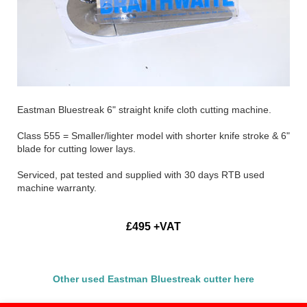
Eastman Bluestreak 6" straight knife cloth cutting machine.
Class 555 = Smaller/lighter model with shorter knife stroke & 6"
blade for cutting lower lays.
Serviced, pat tested and supplied with 30 days RTB used
machine warranty.
£495 +VAT
Other used Eastman Bluestreak cutter here