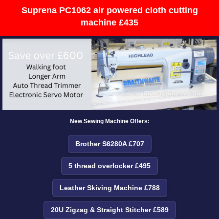
Suprena PC1062 air powered cloth cutting
machine £435
New Sewing Machine Offers:
Brother S6280A £707
5 thread overlocker £495
Leather Skiving Machine £788
20U Zigzag & Straight Stitcher £589