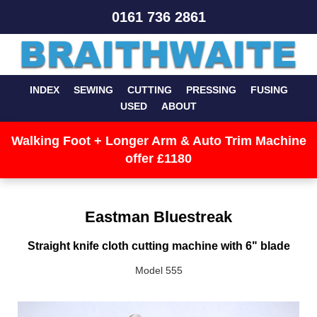
0161 736 2861
INDEX
SEWING
CUTTING
PRESSING
FUSING
USED
ABOUT
Walking Foot + Longer Arm & Auto Trim Machine
offer £1180
Eastman Bluestreak
Straight knife cloth cutting machine with 6" blade
Model 555