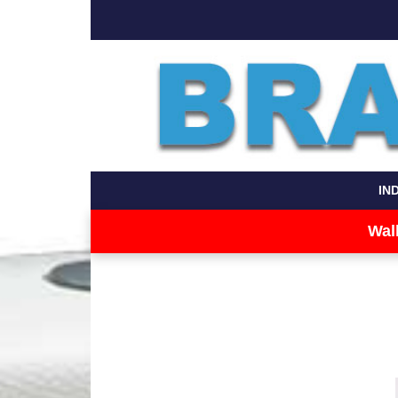
IN
Wal