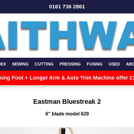
0161 736 2861
DEX
SEWING
CUTTING
PRESSING
FUSING
USED
AB
king Foot + Longer Arm & Auto Trim Machine offer £
Eastman Bluestreak 2
6" blade model 629