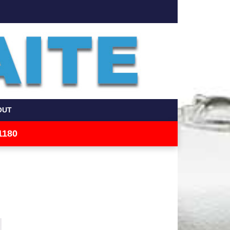
OUT
1180