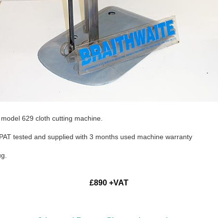
 model 629 cloth cutting machine.
d, PAT tested and supplied with 3 months used machine warranty
ug.
£890 +VAT