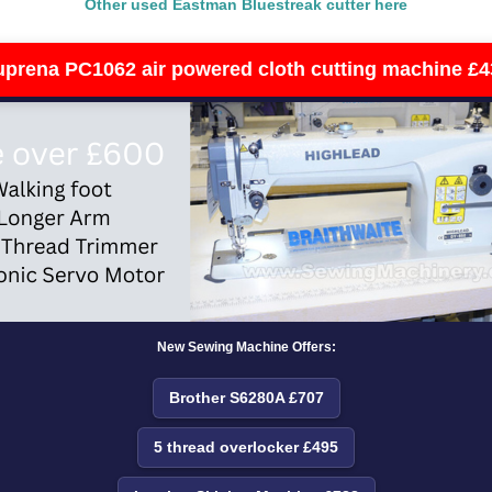
Other used Eastman Bluestreak cutter here
uprena PC1062 air powered cloth cutting machine £4
New Sewing Machine Offers:
Brother S6280A £707
5 thread overlocker £495