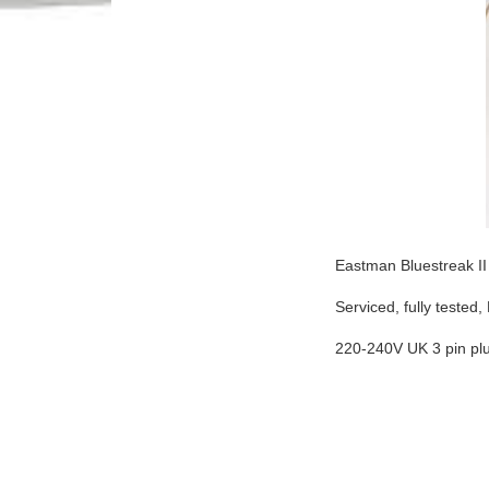
Eastman Bluestreak II
Serviced, fully teste
220-240V UK 3 pin pl