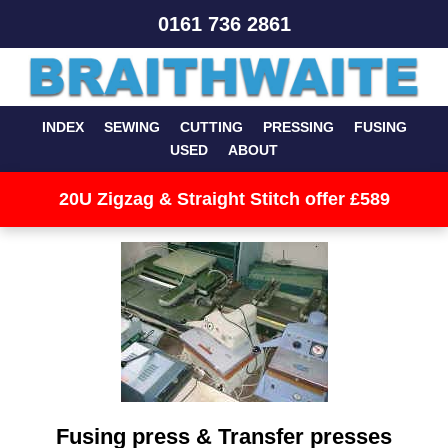
0161 736 2861
INDEX
SEWING
CUTTING
PRESSING
FUSING
USED
ABOUT
20U Zigzag & Straight Stitch offer £589
Fusing press & Transfer presses