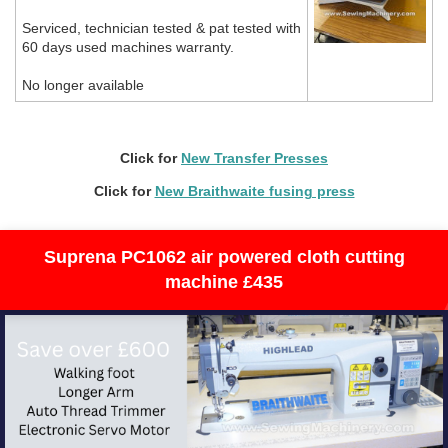
Serviced, technician tested & pat tested with
60 days used machines warranty.
No longer available
Click for
N
ew Transfer Presses
Click for
New Braithwaite fusing press
Suprena PC1062 air powered cloth cutting
machine £435