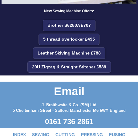
New Sewing Machine Offers:
Brother S6280A £707
5 thread overlocker £495
Leather Skiving Machine £788
20U Zigzag & Straight Stitcher £589
Email
J. Braithwaite & Co. (SM) Ltd
5 Cheltenham Street - Salford Manchester M6 6WY England
0161 736 2861
INDEX
SEWING
CUTTING
PRESSING
FUSING