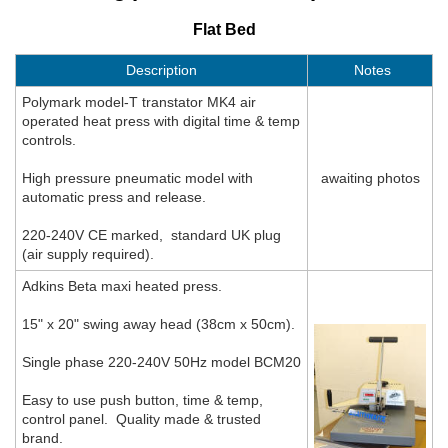
Flat Bed
Description
Notes
Polymark model-T transtator MK4 air
operated heat press with digital time & temp
controls.
High pressure pneumatic model with
awaiting photos
automatic press and release.
220-240V CE marked, standard UK plug
(air supply required).
Adkins Beta maxi heated press.
15" x 20" swing away head (38cm x 50cm).
Single phase 220-240V 50Hz model BCM20
Easy to use push button, time & temp,
control panel. Quality made & trusted
brand.