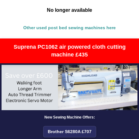
No longer available
Other used post bed sewing machines here
Suprena PC1062 air powered cloth cutting
machine £435
New Sewing Machine Offers:
Brother S6280A £707