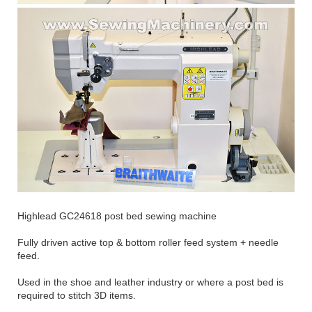
Highlead GC24618 post bed sewing machine
Fully driven active top & bottom roller feed system + needle
feed.
Used in the shoe and leather industry or where a post bed is
required to stitch 3D items.