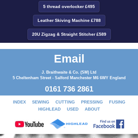
5 thread overlocker £495
Leather Skiving Machine £788
20U Zigzag & Straight Stitcher £589
Email
J. Braithwaite & Co. (SM) Ltd
5 Cheltenham Street - Salford Manchester M6 6WY England
0161 736 2861
INDEX
SEWING
CUTTING
PRESSING
FUSING
HIGHLEAD
USED
ABOUT