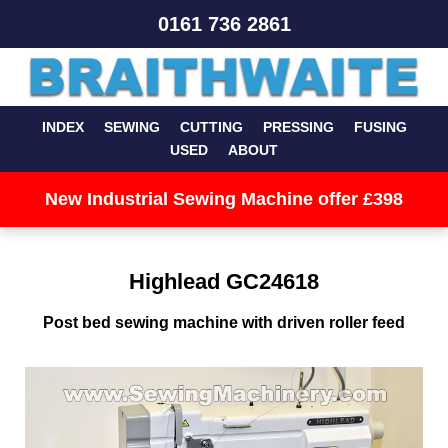
0161 736 2861
INDEX
SEWING
CUTTING
PRESSING
FUSING
USED
ABOUT
New Industrial Sewing Machine offer £398
Highlead GC24618
Post bed sewing machine with driven roller feed