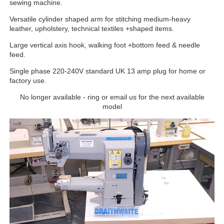
sewing machine.
Versatile cylinder shaped arm for stitching medium-heavy
leather, upholstery, technical textiles +shaped items.
Large vertical axis hook, walking foot +bottom feed & needle
feed.
Single phase 220-240V standard UK 13 amp plug for home or
factory use.
No longer available - ring or email us for the next available
model