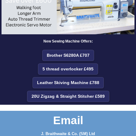
New Sewing Machine Offers:
Brother S6280A £707
5 thread overlocker £495
Leather Skiving Machine £788
20U Zigzag & Straight Stitcher £589
Email
J. Braithwaite & Co. (SM) Ltd