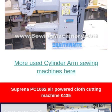
More used Cylinder Arm sewing
machines here
Suprena PC1062 air powered cloth cutting
machine £435