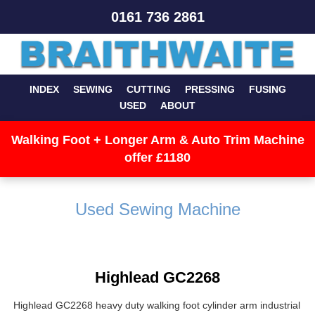
0161 736 2861
INDEX
SEWING
CUTTING
PRESSING
FUSING
USED
ABOUT
Walking Foot + Longer Arm & Auto Trim Machine
offer £1180
Used Sewing Machine
Highlead GC2268
Highlead GC2268 heavy duty walking foot cylinder arm industrial