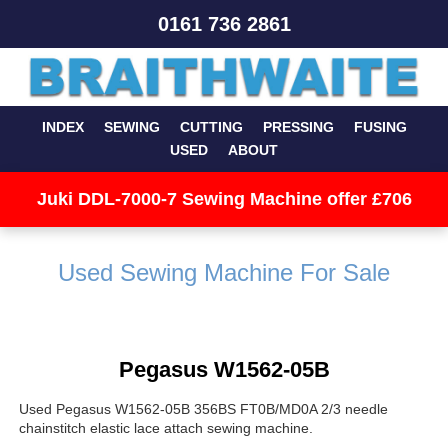
0161 736 2861
INDEX
SEWING
CUTTING
PRESSING
FUSING
USED
ABOUT
Juki DDL-7000-7 Sewing Machine offer £706
Used Sewing Machine For Sale
Pegasus W1562-05B
Used Pegasus W1562-05B 356BS FT0B/MD0A 2/3 needle
chainstitch elastic lace attach sewing machine.