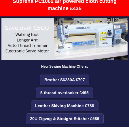
Suprena PC1062 air powered cloth cutting
machine £435
New Sewing Machine Offers:
Brother S6280A £707
5 thread overlocker £495
Leather Skiving Machine £788
20U Zigzag & Straight Stitcher £589