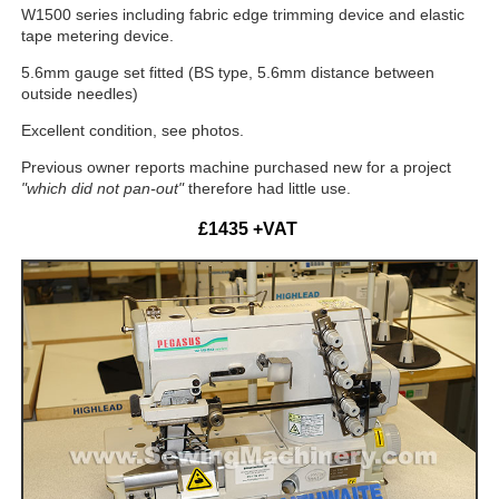
W1500 series including fabric edge trimming device and elastic
tape metering device.
5.6mm gauge set fitted (BS type, 5.6mm distance between
outside needles)
Excellent condition, see photos.
Previous owner reports machine purchased new for a project
"
which
did not pan-out"
therefore had little use.
£1435 +VAT