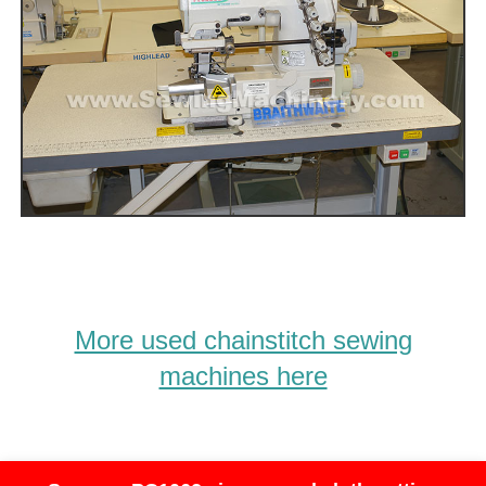
More used chainstitch sewing
machines here