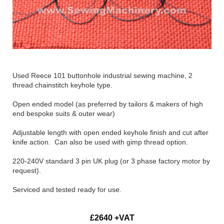
Used Reece 101 buttonhole industrial sewing machine, 2
thread chainstitch keyhole type.
Open ended model (as preferred by tailors & makers of high
end bespoke suits & outer wear)
Adjustable length with open ended keyhole finish and cut after
knife action. Can also be used with gimp thread option.
220-240V standard 3 pin UK plug (or 3 phase factory motor by
request).
Serviced and tested ready for use.
£2640 +VAT