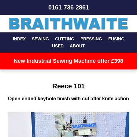
0161 736 2861
INDEX
SEWING
CUTTING
PRESSING
FUSING
USED
ABOUT
New Industrial Sewing Machine offer £398
Reece 101
Open ended keyhole finish with cut after knife action