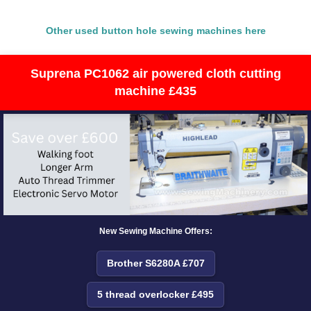
Other used button hole sewing machines here
Suprena PC1062 air powered cloth cutting
machine £435
New Sewing Machine Offers:
Brother S6280A £707
5 thread overlocker £495