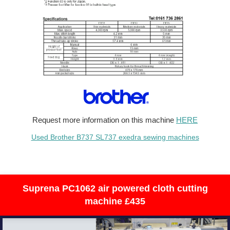
Request more information on this machine
HERE
Used Brother B737 SL737 exedra sewing machines
Suprena PC1062 air powered cloth cutting
machine £435