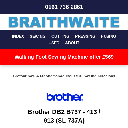
0161 736 2861
INDEX
SEWING
CUTTING
PRESSING
FUSING
USED
ABOUT
Walking Foot Sewing Machine offer £569
Brother new & reconditioned Industrial Sewing Machines
Brother DB2 B737 - 413 /
913 (SL-737A)