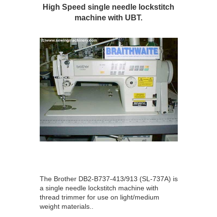
High Speed single needle lockstitch
machine with UBT.
The Brother DB2-B737-413/913 (SL-737A) is
a single needle lockstitch machine with
thread trimmer for use on light/medium
weight materials..