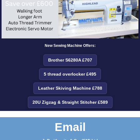
New Sewing Machine Offers:
Brother S6280A £707
5 thread overlocker £495
Leather Skiving Machine £788
20U Zigzag & Straight Stitcher £589
Email