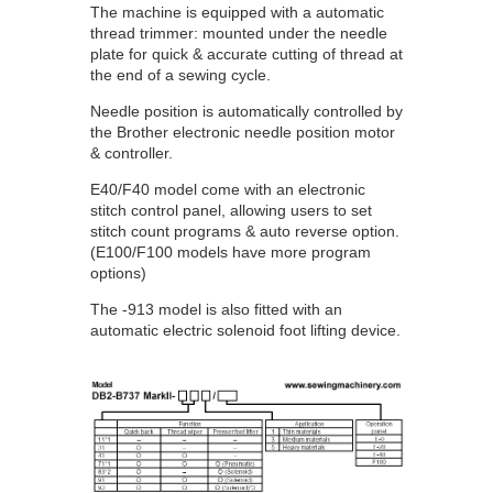
The machine is equipped with a automatic
thread trimmer: mounted under the needle
plate for quick & accurate cutting of thread at
the end of a sewing cycle.
Needle position is automatically controlled by
the Brother electronic needle position motor
& controller.
E40/F40 model come with an electronic
stitch control panel, allowing users to set
stitch count programs & auto reverse option.
(E100/F100 models have more program
options)
The -913 model is also fitted with an
automatic electric solenoid foot lifting device.