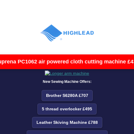
uprena PC1062 air powered cloth cutting machine £4
New Sewing Machine Offers:
Brother S6280A £707
5 thread overlocker £495
Leather Skiving Machine £788