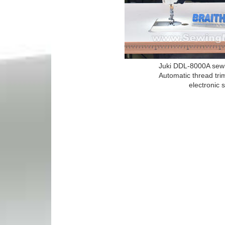
Juki DDL-8000A sewi
Automatic thread tri
electronic 