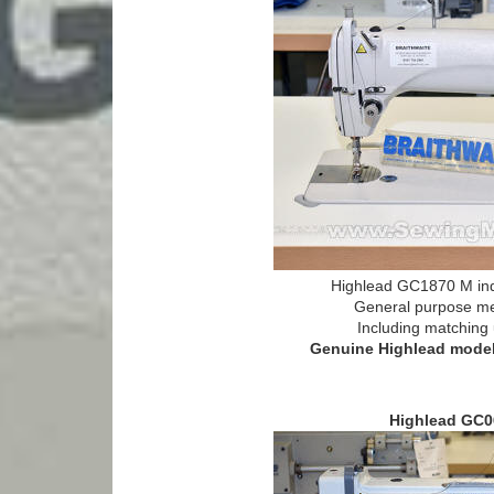
Highlead GC1870 M ind
General purpose m
Including matching 
Genuine Highlead model 
Highlead GC0