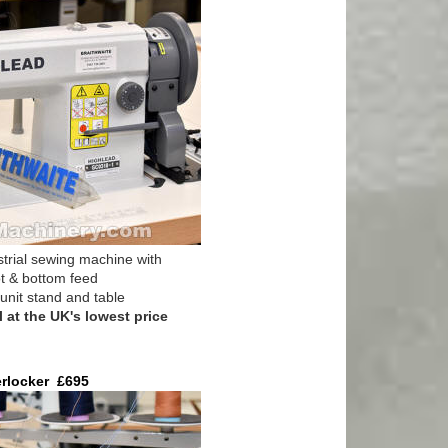
trial sewing machine with
ot & bottom feed
unit stand and table
at the UK's lowest price
erlocker £695