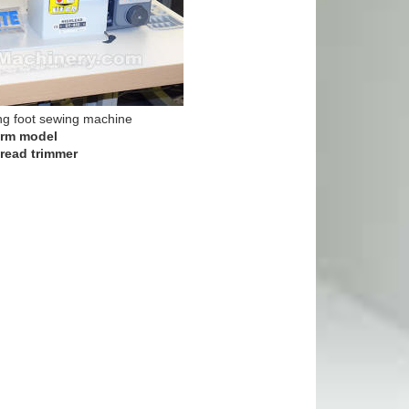
ng foot sewing machine
arm model
read trimmer