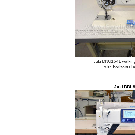
Juki DNU1541 walking
with horizontal 
Juki DDL8