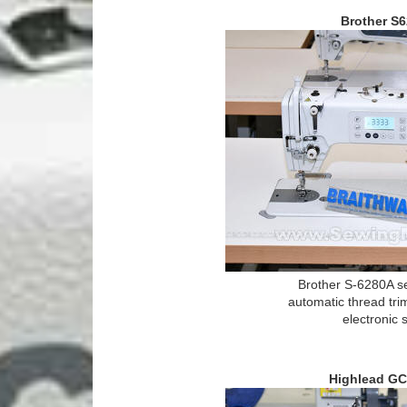
Brother S
Brother S-6280A s
automatic thread tri
electronic 
Highlead GC