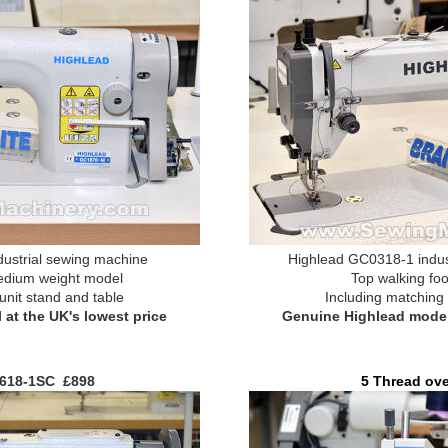
ustrial sewing machine
Highlead GC0318-1 indus
edium weight model
Top walking fo
unit stand and table
Including matching 
at the UK's lowest price
Genuine Highlead model 
618-1SC £898
5 Thread ov