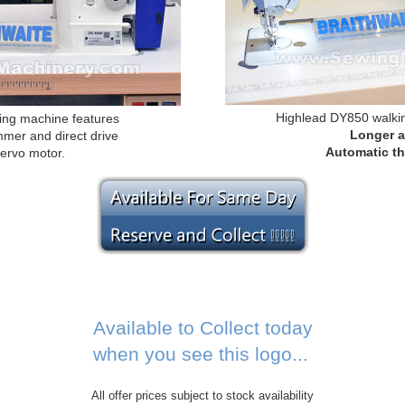
Highlead DY850 walki
ng machine features
Longer 
mmer and direct drive
Automatic th
servo motor.
Available to Collect today
when you see this logo...
All offer prices subject to stock availability