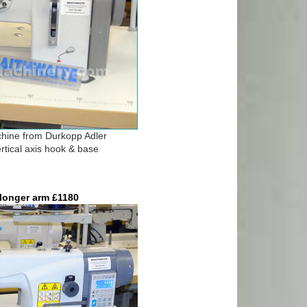
chine from Durkopp Adler
rtical axis hook & base
longer arm £1180