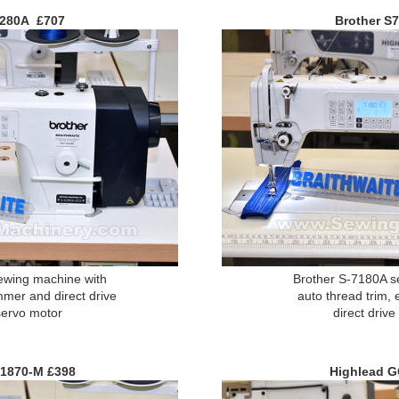
6280A £707
Brother S
ewing machine with
Brother S-7180A s
mmer and direct drive
auto thread trim, 
servo motor
direct driv
1870-M £398
Highlead 