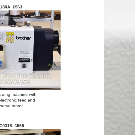
7180A £963
ewing machine with
electronic feed and
e servo motor
GC0318 £569