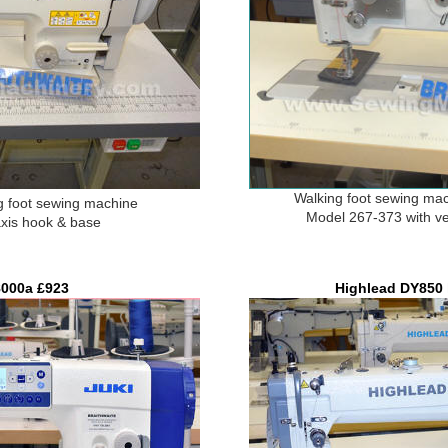
Walking foot sewing ma
 foot sewing machine
Model 267-373 with ve
axis hook & base
000a £9
23
Highlead DY850 