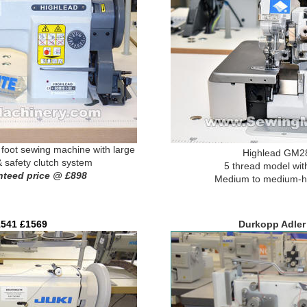
oot sewing machine with large
Highlead GM28
& safety clutch system
5 thread model with
nteed price @ £898
Medium to medium-he
541 £1569
Durkopp Adler