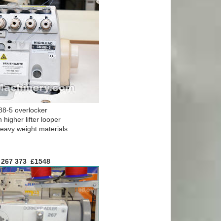
8-5 overlocker
 higher lifter looper
avy weight materials
 267 373 £1
548