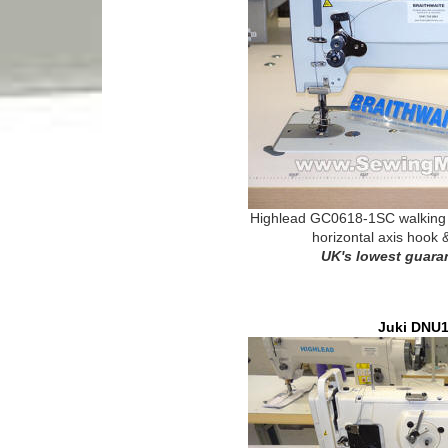
Highlead GC0618-1SC walking f
horizontal axis hook 
UK's lowest guara
Juki DNU1