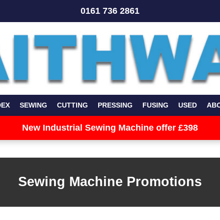
0161 736 2861
DEX
SEWING
CUTTING
PRESSING
FUSING
USED
AB
New Industrial Sewing Machine offer £398
Sewing Machine Promotions