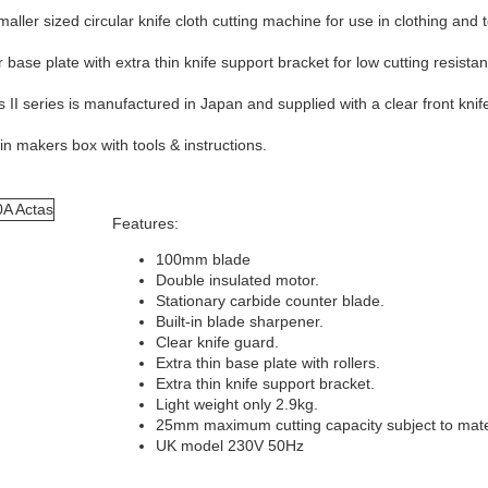
ller sized circular knife cloth cutting machine for use in clothing and 
 base plate with extra thin knife support bracket for low cutting resist
II series is manufactured in Japan and supplied with a clear front knif
n makers box with tools & instructions.
Features:
100mm blade
Double insulated motor.
Stationary carbide counter blade.
Built-in blade sharpener.
Clear knife guard.
Extra thin base plate with rollers.
Extra thin knife support bracket.
Light weight only 2.9kg.
25mm maximum cutting capacity subject to mate
UK model 230V 50Hz