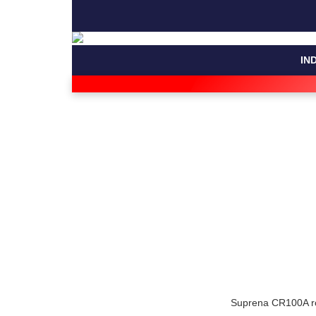
IN
Suprena CR100A rou