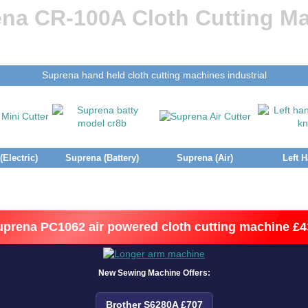
na CR-100A Cloth Cutting M
Suprena hand held cloth cutting machines industrial
Electric)
Suprena (Battery)
Suprena (Air)
Left 
uprena PC1062 air powered cloth cutting machine £4
New Sewing Machine Offers:
Brother S6280A £707