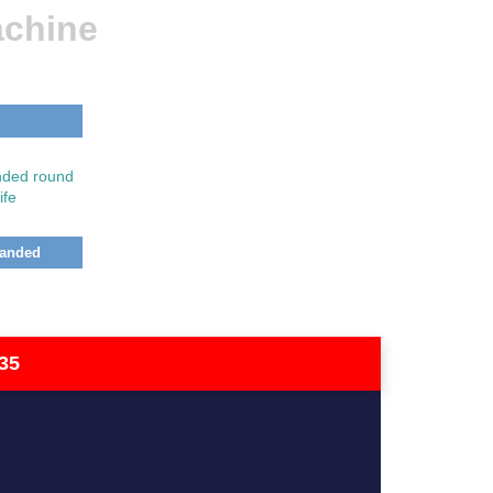
achine
Handed
35