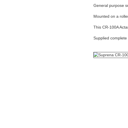
General purpose sma
Mounted on a roller
This CR-100A Actas 
Supplied complete i