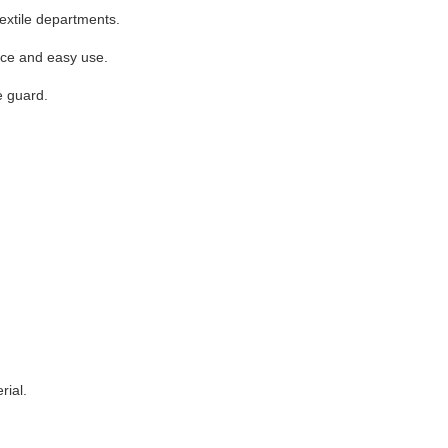
textile departments.
ance and easy use.
e guard.
rial.