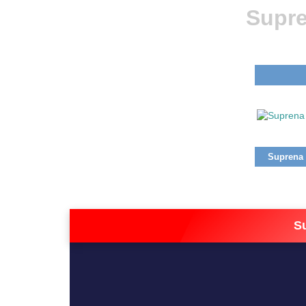
Supre
Suprena (
S