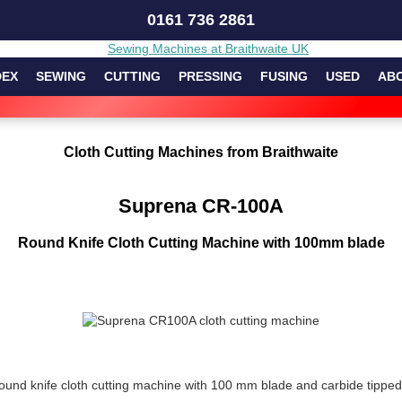
0161 736 2861
DEX
SEWING
CUTTING
PRESSING
FUSING
USED
AB
Cloth Cutting Machines from Braithwaite
Suprena CR-100A
Round Knife Cloth Cutting Machine with 100mm blade
nd knife cloth cutting machine with 100 mm blade and carbide tipped