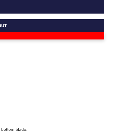
OUT
 bottom blade.