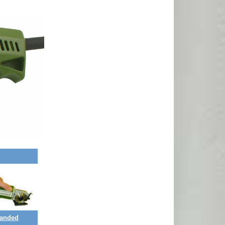
Handed