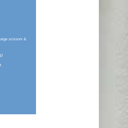
large scissors &
e
)
t.