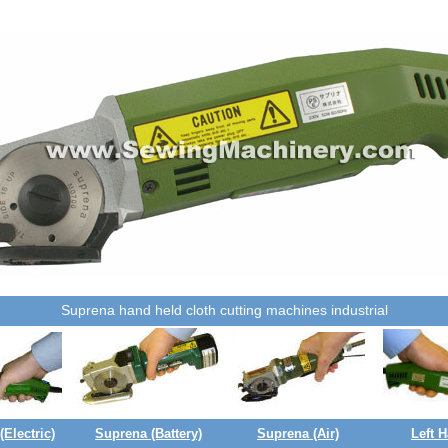
Suprena hand held cloth cutting machines industrial
Electric)
Suprena (Battery)
Suprena (Air)
Left 