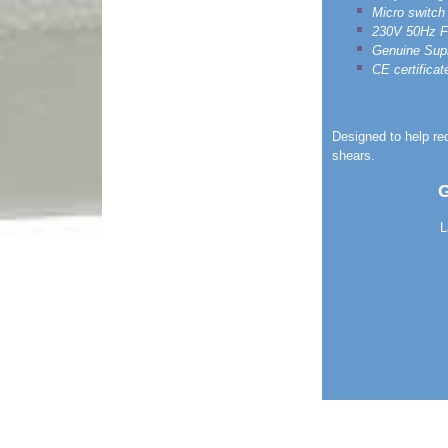
Micro switch 
230V 50Hz Fit
Genuine Sup
CE certificat
Designed to help re
shears.
G
L