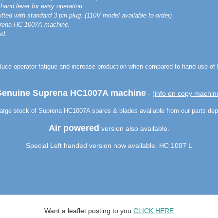
hand lever for easy operation.
ted with standard 3 pin plug. (110V model available to order)
rena HC-1007A machine.
ed.
duce operator fatigue and increase production when compared to hand use of 
enuine Suprena HC1007A machine
- (
info on copy machin
arge stock of Suprena HC1007A spares & blades available from our parts dep
Air powered
version also available.
Special Left handed version now available. HC 1007 L
Want a leaflet posting to you
CLICK HERE