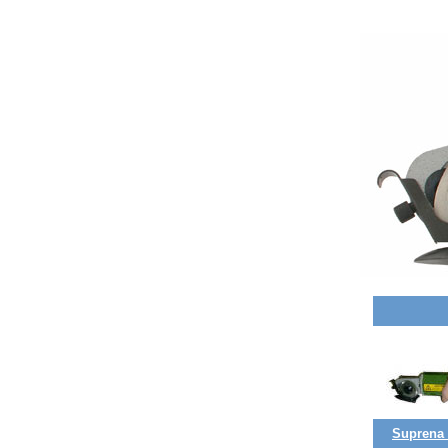
Suprena (