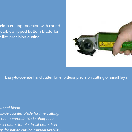
cloth cutting machine with round
 carbide tipped bottom blade for
 like precision cutting.
Easy-to-operate hand cutter for effortless precision cutting of small lays
round blade.
rbide counter blade for fine cutting.
touch automatic blade sharpener.
ted motor for electrical protection.
p for better cutting manoeuvrability.