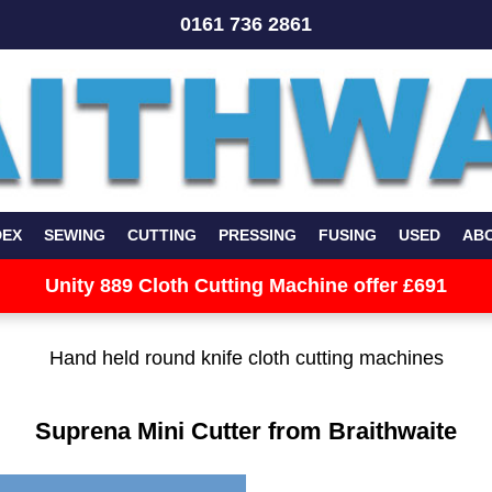
0161 736 2861
DEX
SEWING
CUTTING
PRESSING
FUSING
USED
AB
Unity 889 Cloth Cutting Machine offer £691
Hand held round knife cloth cutting machines
Suprena Mini Cutter from Braithwaite