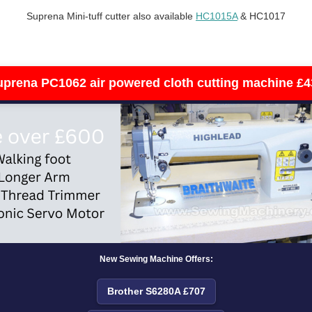
Suprena Mini-tuff cutter also available
HC1015A
& HC1017
uprena PC1062 air powered cloth cutting machine £4
New Sewing Machine Offers:
Brother S6280A £707