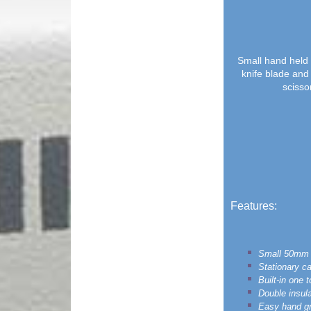
Small hand held 
knife blade and
scissor
Features:
Small 50mm 
Stationary ca
Built-in one 
Double insula
Easy hand gri