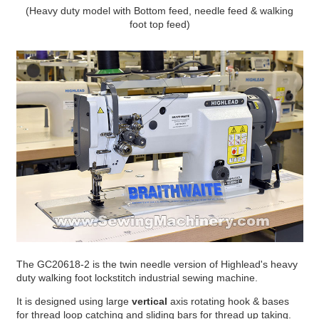
(Heavy duty model with Bottom feed, needle feed & walking
foot top feed)
The GC20618-2 is the twin needle version of Highlead's heavy
duty walking foot lockstitch industrial sewing machine.
It is designed using large
vertical
axis rotating hook & bases
for thread loop catching and sliding bars for thread up taking.