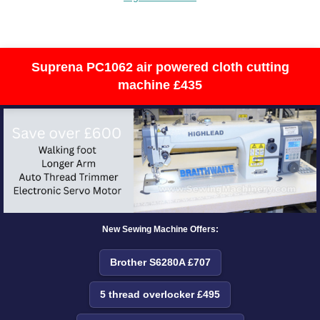
Suprena PC1062 air powered cloth cutting
machine £435
New Sewing Machine Offers:
Brother S6280A £707
5 thread overlocker £495