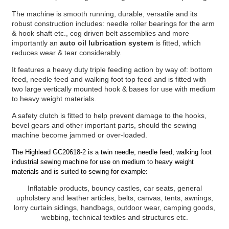
The machine is smooth running, durable, versatile and its
robust construction includes: needle roller bearings for the arm
& hook shaft etc., cog driven belt assemblies and more
importantly an
auto oil lubrication system
is fitted, which
reduces wear & tear considerably.
It features a heavy duty triple feeding action by way of: bottom
feed, needle feed and walking foot top feed and is fitted with
two large vertically mounted hook & bases for use with medium
to heavy weight materials.
A safety clutch is fitted to help prevent damage to the hooks,
bevel gears and other important parts, should the sewing
machine become jammed or over-loaded.
The Highlead GC20618-2 is a twin needle, needle feed, walking foot
industrial sewing machine for use on medium to heavy weight
materials and is suited to sewing for example:
Inflatable products, bouncy castles, car seats, general
upholstery and leather articles, belts, canvas, tents, awnings,
lorry curtain sidings, handbags, outdoor wear, camping goods,
webbing, technical textiles and structures etc.