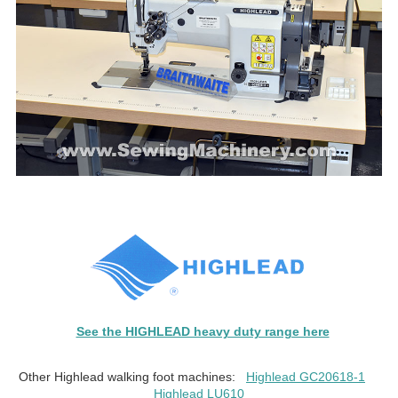
See the HIGHLEAD heavy duty range here
Other Highlead walking foot machines:
Highlead GC20618-1
Highlead LU610