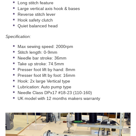
Long stitch feature
Large vertical axis hook & bases
Reverse stitch lever
Hook safety clutch
Quiet balanced head
Specification:
Max sewing speed: 2000rpm
Stitch length: 0-9mm
Needle bar stroke: 36mm
Take up stroke: 74.5mm
Presser foot lift by hand: 8mm
Presser foot lift by foot: 16mm
Hook: 2x large Vertical type
Lubrication: Auto pump type
Needle Class DPx17 #18-23 (110-160)
UK model with 12 months makers warranty