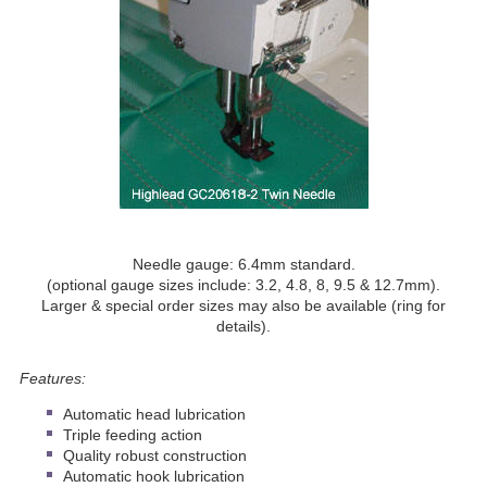
Needle gauge: 6.4mm standard.
(optional gauge sizes include: 3.2, 4.8, 8, 9.5 & 12.7mm).
Larger & special order sizes may also be available (ring for
details).
Features:
Automatic head lubrication
Triple feeding action
Quality robust construction
Automatic hook lubrication