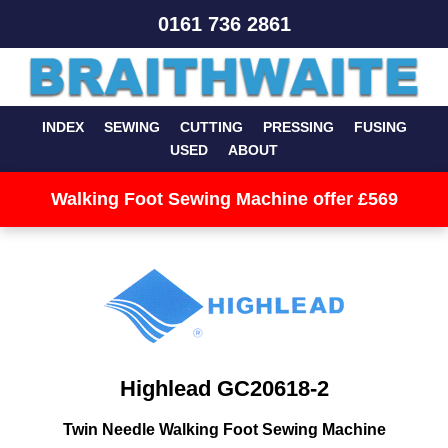
0161 736 2861
INDEX
SEWING
CUTTING
PRESSING
FUSING
USED
ABOUT
Walking Foot Sewing Machine offer £569
Highlead GC20618-2
Twin Needle Walking Foot Sewing Machine