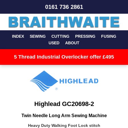
0161 736 2861
INDEX
SEWING
CUTTING
PRESSING
FUSING
USED
ABOUT
5 Thread Industrial Overlocker offer £495
Highlead GC20698-2
Twin Needle Long Arm Sewing Machine
Heavy Duty Walking Foot Lock stitch