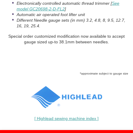
Electronically controlled automatic thread trimmer [
See
model GC20698-2-D-FL2
]
Automatic air operated foot lifter unit
Different Needle gauge sets (in mm) 3.2, 4.8, 8, 9.5, 12.7,
16, 19, 25.4.
Special order customized modification now available to accept
gauge sized up-to 38.1mm between needles.
*approximate subject to gauge size
[ Highlead sewing machine index ]