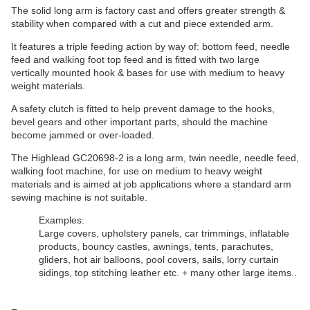
The solid long arm is factory cast and offers greater strength &
stability when compared with a cut and piece extended arm.
It features a triple feeding action by way of: bottom feed, needle
feed and walking foot top feed and is fitted with two large
vertically mounted hook & bases for use with medium to heavy
weight materials.
A safety clutch is fitted to help prevent damage to the hooks,
bevel gears and other important parts, should the machine
become jammed or over-loaded.
The Highlead GC20698-2 is a long arm, twin needle, needle feed,
walking foot machine, for use on medium to heavy weight
materials and is aimed at job applications where a standard arm
sewing machine is not suitable.
Examples:
Large covers, upholstery panels, car trimmings, inflatable
products, bouncy castles, awnings, tents, parachutes,
gliders, hot air balloons, pool covers, sails, lorry curtain
sidings, top stitching leather etc. + many other large items..