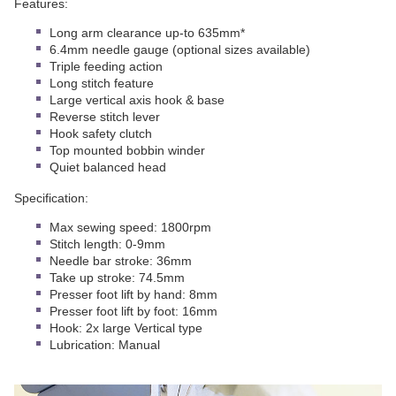
Features:
Long arm clearance up-to 635mm*
6.4mm needle gauge (optional sizes available)
Triple feeding action
Long stitch feature
Large vertical axis hook & base
Reverse stitch lever
Hook safety clutch
Top mounted bobbin winder
Quiet balanced head
Specification:
Max sewing speed: 1800rpm
Stitch length: 0-9mm
Needle bar stroke: 36mm
Take up stroke: 74.5mm
Presser foot lift by hand: 8mm
Presser foot lift by foot: 16mm
Hook: 2x large Vertical type
Lubrication: Manual