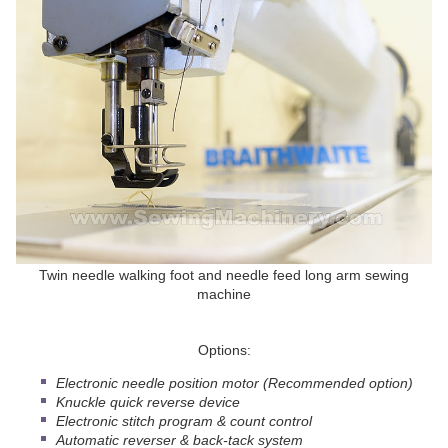
Twin needle walking foot and needle feed long arm sewing
machine
Options:
Electronic needle position motor (Recommended option)
Knuckle quick reverse device
Electronic stitch program & count control
Automatic reverser & back-tack system