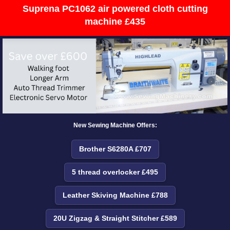
Suprena PC1062 air powered cloth cutting
machine £435
New Sewing Machine Offers:
Brother S6280A £707
5 thread overlocker £495
Leather Skiving Machine £788
20U Zigzag & Straight Stitcher £589