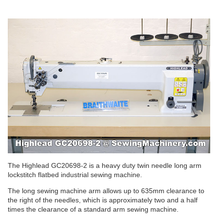
The Highlead GC20698-2 is a heavy duty twin needle long arm
lockstitch flatbed industrial sewing machine.
The long sewing machine arm allows up to 635mm clearance to
the right of the needles, which is approximately two and a half
times the clearance of a standard arm sewing machine.