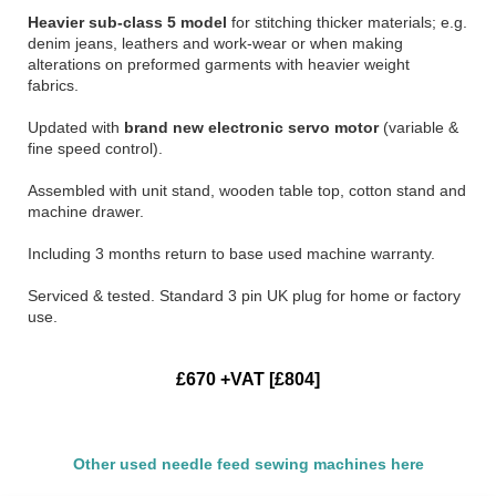
Heavier sub-class 5 model
for stitching thicker materials; e.g.
denim jeans, leathers and work-wear or when making
alterations on preformed garments with heavier weight
fabrics.
Updated with
brand new electronic servo motor
(variable &
fine speed control).
Assembled with unit stand, wooden table top, cotton stand and
machine drawer.
Including 3 months return to base used machine warranty.
Serviced & tested. Standard 3 pin UK plug for home or factory
use.
£670 +VAT [£804]
Other used needle feed sewing machines here