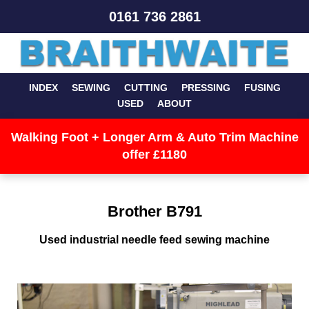
0161 736 2861
INDEX
SEWING
CUTTING
PRESSING
FUSING
USED
ABOUT
Walking Foot + Longer Arm & Auto Trim Machine
offer £1180
Brother B791
Used industrial needle feed sewing machine