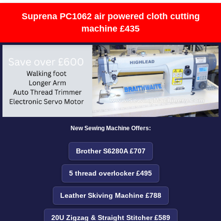
Suprena PC1062 air powered cloth cutting
machine £435
New Sewing Machine Offers:
Brother S6280A £707
5 thread overlocker £495
Leather Skiving Machine £788
20U Zigzag & Straight Stitcher £589