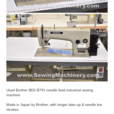
Used Brother BD2-B791 needle feed industrial sewing
machine.
Made in Japan by Brother, with longer take-up & needle bar
strokes
.