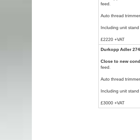
feed.
Auto thread trimmer,
Including unit stand
£2220 +VAT
Durkopp Adler 274
Close to new cond
feed.
Auto thread trimmer,
Including unit stand
£3000 +VAT