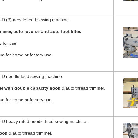
D (3) needle feed sewing machine.
immer, auto reverse and auto foot lifter.
 for use.
g for home or factory use.
-D needle feed sewing machine.
el with double capacity hook
& auto thread trimmer.
g for home or factory use.
D heavy rated needle feed sewing machine.
hook
& auto thread trimmer.