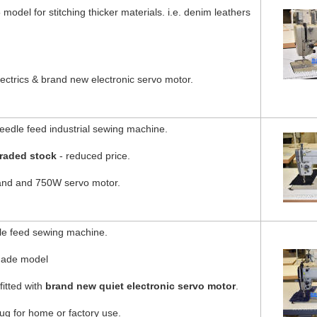
model for stitching thicker materials. i.e. denim leathers
ectrics & brand new electronic servo motor.
edle feed industrial sewing machine.
raded stock
- reduced price.
tand and 750W servo motor.
e feed sewing machine.
made model
fitted with
brand new quiet electronic servo motor
.
g for home or factory use.