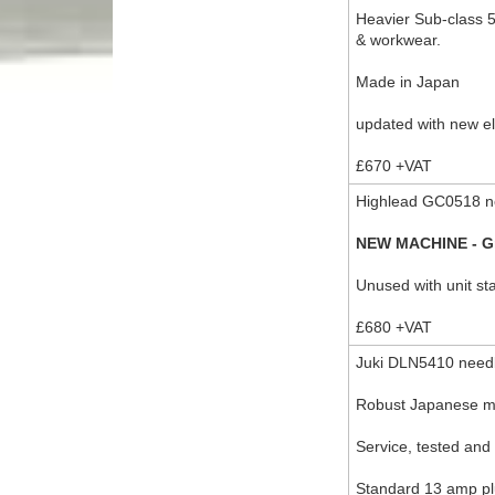
Heavier Sub-class 5 
& workwear.
Made in Japan
updated with new el
£670 +VAT
Highlead GC0518 ne
NEW MACHINE - G
Unused with unit s
£680 +VAT
Juki DLN5410 needl
Robust Japanese 
Service, tested and 
Standard 13 amp plu