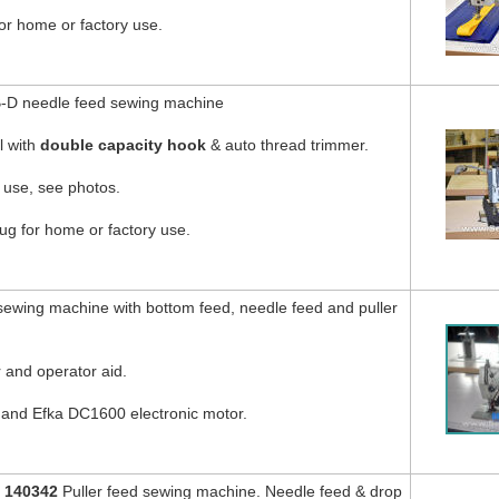
or home or factory use.
-D needle feed sewing machine
l with
double capacity hook
& auto thread trimmer.
 use, see photos.
g for home or factory use.
ewing machine with bottom feed, needle feed and puller
 and operator aid.
d and Efka DC1600 electronic motor.
 140342
Puller feed sewing machine. Needle feed & drop