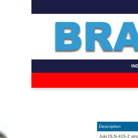
IN
Description
Juki DLN-415-2 sing