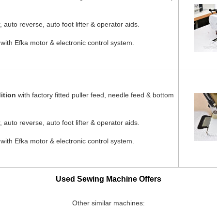
 auto reverse, auto foot lifter & operator aids.
 with Efka motor & electronic control system.
ition
with factory fitted puller feed, needle feed & bottom
 auto reverse, auto foot lifter & operator aids.
 with Efka motor & electronic control system.
Used Sewing Machine Offers
Other similar machines: