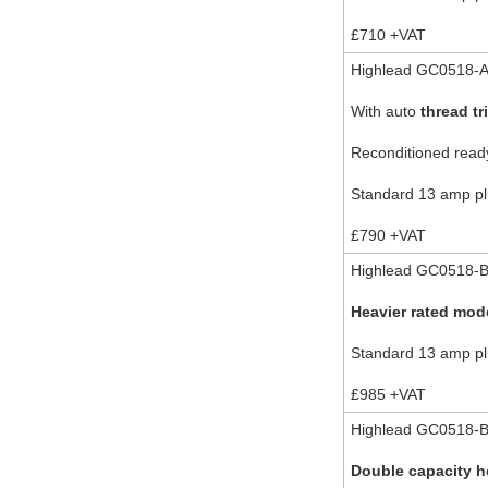
£710 +VAT
Highlead GC0518-A-
With auto
thread tr
Reconditioned ready
Standard 13 amp plu
£790 +VAT
Highlead GC0518-B
Heavier rated mod
Standard 13 amp plu
£985 +VAT
Highlead GC0518-B-
Double capacity 