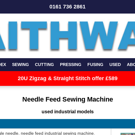
0161 736 2861
DEX
SEWING
CUTTING
PRESSING
FUSING
USED
AB
20U Zigzag & Straight Stitch offer £589
Needle Feed Sewing Machine
used industrial models
le needle, needle feed industrial sewing machine.