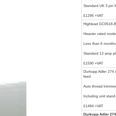
Standard UK 3 pin f
£1295 +VAT
Highlead GC0518-B
Heavier rated mode
Less than 6 months
Standard 13 amp plu
£1590 +VAT
Durkopp Adler 274 s
feed.
Auto thread trimmer
Including unit stan
£1484 +VAT
Durkopp Adler 274