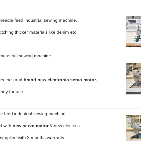
eedle feed industrial sewing machine.
itching thicker materials like denim etc
industrial sewing machine.
lectrics and
brand new electronic servo motor.
eady for use.
 feed industrial sewing machine.
ed with
new servo motor
& new electrics.
 supplied with 3 months warranty.