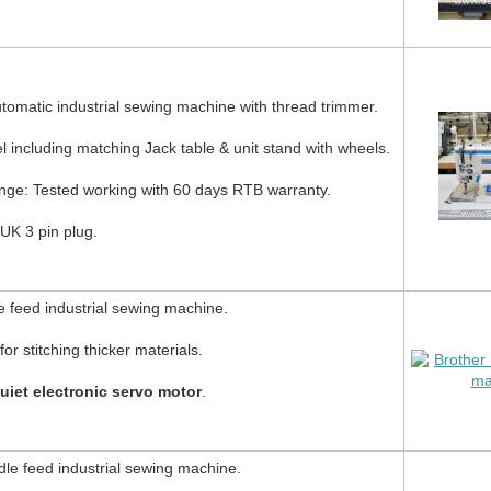
tomatic industrial sewing machine with thread trimmer.
including matching Jack table & unit stand with wheels.
nge: Tested working with 60 days RTB warranty.
UK 3 pin plug.
 feed industrial sewing machine.
or stitching thicker materials.
uiet electronic servo motor
.
le feed industrial sewing machine.