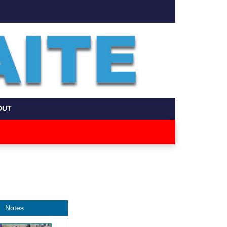
OUT
Notes