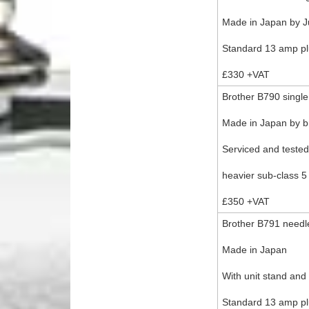
Made in Japan by J
Standard 13 amp plu
£330 +VAT
Brother B790 single
Made in Japan by br
Serviced and teste
heavier sub-class 5
£350 +VAT
Brother B791 needle
Made in Japan
With unit stand and
Standard 13 amp plu