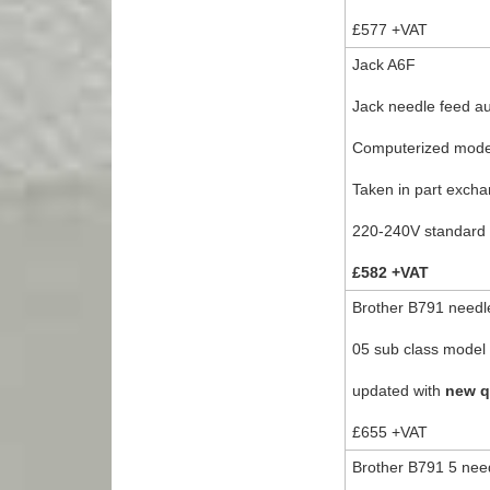
£577 +VAT
Jack A6F
Jack needle feed au
Computerized model 
Taken in part excha
220-240V standard 
£582 +VAT
Brother B791 needle
05 sub class model f
updated with
new q
£655 +VAT
Brother B791 5 need