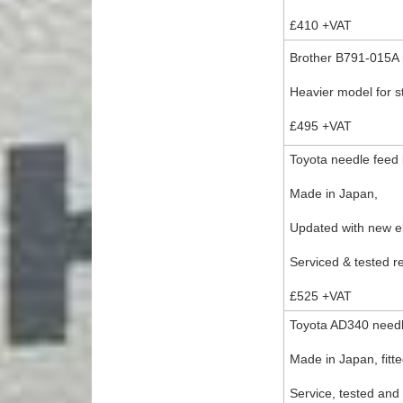
£410 +VAT
Brother B791-015A n
Heavier model for st
£495 +VAT
Toyota needle feed 
Made in Japan,
Updated with new e
Serviced & tested r
£525 +VAT
Toyota AD340 needle
Made in Japan, fitt
Service, tested and