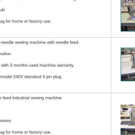
uki
g for home or factory use.
 needle sewing machine with needle feed.
other.
d with 3 months used machine warranty.
 model 240V standard 3 pin plug.
 feed industrial sewing machine
 motor.
g for home or factory use.