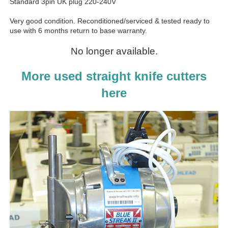
Standard 3pin UK plug 220-240V
Very good condition. Reconditioned/serviced & tested ready to
use with 6 months return to base warranty.
No longer available.
More used straight knife cutters
here