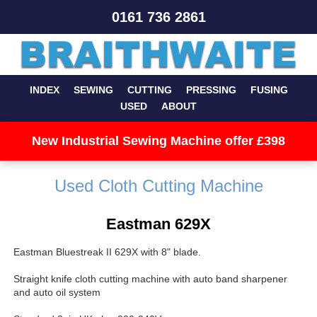
0161 736 2861
INDEX
SEWING
CUTTING
PRESSING
FUSING
USED
ABOUT
New Industrial Sewing Machine offer £398
Used Cloth Cutting Machine
Eastman 629X
Eastman Bluestreak II 629X with 8" blade.
Straight knife cloth cutting machine with auto band sharpener
and auto oil system