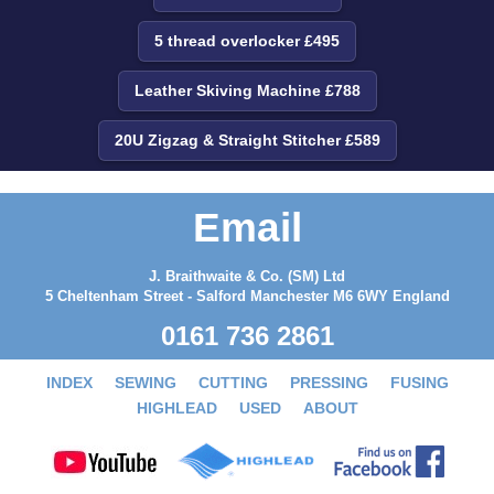
5 thread overlocker £495
Leather Skiving Machine £788
20U Zigzag & Straight Stitcher £589
Email
J. Braithwaite & Co. (SM) Ltd
5 Cheltenham Street - Salford Manchester M6 6WY England
0161 736 2861
INDEX
SEWING
CUTTING
PRESSING
FUSING
HIGHLEAD
USED
ABOUT