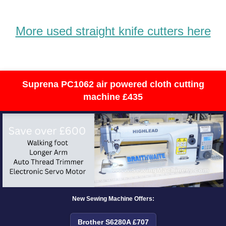
More used straight knife cutters here
Suprena PC1062 air powered cloth cutting
machine £435
New Sewing Machine Offers:
Brother S6280A £707