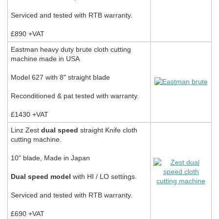
Serviced and tested with RTB warranty.
£890 +VAT
Eastman heavy duty brute cloth cutting
machine made in USA
Model 627 with 8" straight blade
Reconditioned & pat tested with warranty.
£1430 +VAT
Linz Zest
dual speed
straight Knife cloth
cutting machine.
10" blade, Made in Japan
Dual speed model
with HI / LO settings.
Serviced and tested with RTB warranty.
£690 +VAT