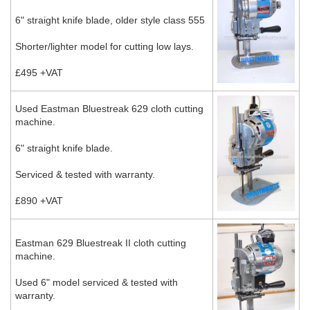
6" straight knife blade, older style class 555
Shorter/lighter model for cutting low lays.
£495 +VAT
Used Eastman Bluestreak 629 cloth cutting
machine.
6" straight knife blade.
Serviced & tested with warranty.
£890 +VAT
Eastman 629 Bluestreak II cloth cutting
machine.
Used 6" model serviced & tested with
warranty.