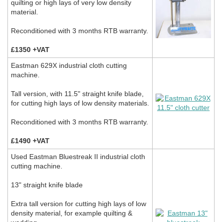
quilting or high lays of very low density
material.
Reconditioned with 3 months RTB warranty.
£1350 +VAT
Eastman 629X industrial cloth cutting
machine.
Tall version, with 11.5" straight knife blade,
for cutting high lays of low density materials.
Reconditioned with 3 months RTB warranty.
£1490 +VAT
Used Eastman Bluestreak II industrial cloth
cutting machine.
13" straight knife blade
Extra tall version for cutting high lays of low
density material, for example quilting &