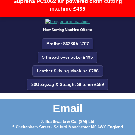
Suprena PC1062 air powered cloth cutting
machine £435
New Sewing Machine Offers:
Brother S6280A £707
5 thread overlocker £495
Leather Skiving Machine £788
20U Zigzag & Straight Stitcher £589
Email
J. Braithwaite & Co. (SM) Ltd
5 Cheltenham Street - Salford Manchester M6 6WY England