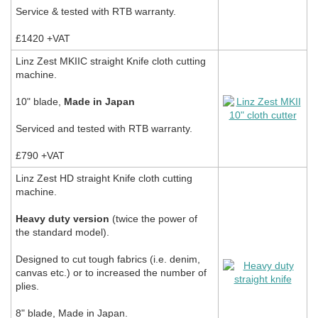
Service & tested with RTB warranty.
£1420 +VAT
Linz Zest MKIIC straight Knife cloth cutting
machine.
10" blade,
Made in Japan
Serviced and tested with RTB warranty.
£790 +VAT
Linz Zest HD straight Knife cloth cutting
machine.
Heavy duty version
(twice the power of
the standard model).
Designed to cut tough fabrics (i.e. denim,
canvas etc.) or to increased the number of
plies.
8" blade, Made in Japan.