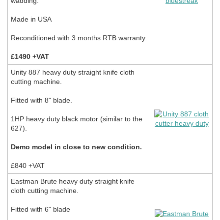
wadding.
Made in USA
Reconditioned with 3 months RTB warranty.
£1490 +VAT
Unity 887 heavy duty straight knife cloth
cutting machine.
Fitted with 8" blade.
1HP heavy duty black motor (similar to the
627).
Demo model in close to new condition.
£840 +VAT
Eastman Brute heavy duty straight knife
cloth cutting machine.
Fitted with 6" blade