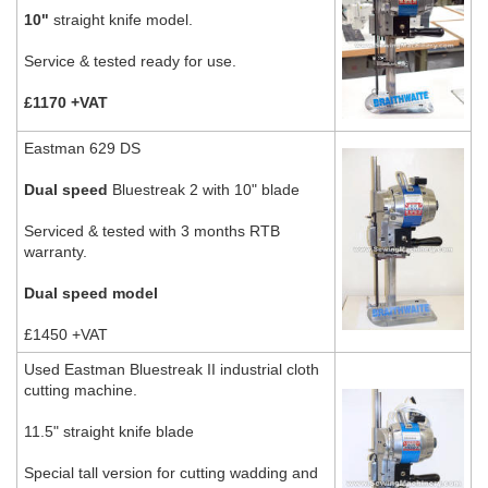
10"
straight knife model.
Service & tested ready for use.
£1170 +VAT
Eastman 629 DS
Dual speed
Bluestreak 2 with 10" blade
Serviced & tested with 3 months RTB
warranty.
Dual speed model
£1450 +VAT
Used Eastman Bluestreak II industrial cloth
cutting machine.
11.5" straight knife blade
Special tall version for cutting wadding and