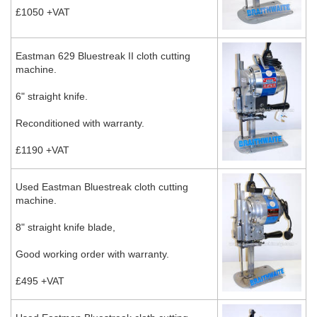
£1050 +VAT
Eastman 629 Bluestreak II cloth cutting
machine.
6" straight knife.
Reconditioned with warranty.
£1190 +VAT
Used Eastman Bluestreak cloth cutting
machine.
8" straight knife blade,
Good working order with warranty.
£495 +VAT