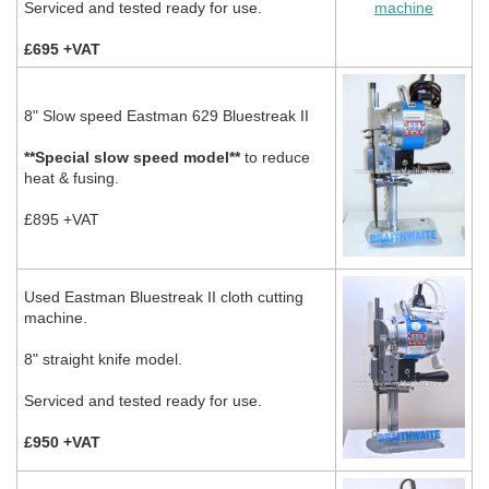
Serviced and tested ready for use.
£695 +VAT
8" Slow speed Eastman 629 Bluestreak II
**Special slow speed model**
to reduce
heat & fusing.
£895 +VAT
Used Eastman Bluestreak II cloth cutting
machine.
8" straight knife model.
Serviced and tested ready for use.
£950 +VAT