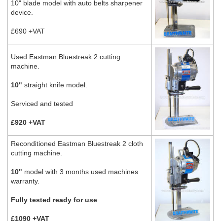
10" blade model with auto belts sharpener
device.
£690 +VAT
Used Eastman Bluestreak 2 cutting
machine.
10"
straight knife model.
Serviced and tested
£920 +VAT
Reconditioned Eastman Bluestreak 2 cloth
cutting machine.
10"
model with 3 months used machines
warranty.
Fully tested ready for use
£1090 +VAT