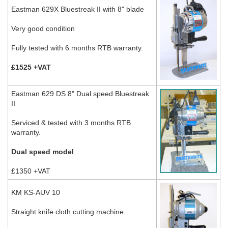
Eastman 629X Bluestreak II with 8" blade
Very good condition
Fully tested with 6 months RTB warranty.
£1525 +VAT
Eastman 629 DS 8" Dual speed Bluestreak
II
Serviced & tested with 3 months RTB
warranty.
Dual speed model
£1350 +VAT
KM KS-AUV 10
Straight knife cloth cutting machine.