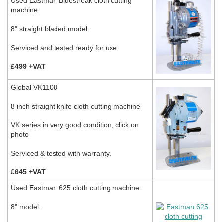
Used Eastman Bluestreak cloth cutting
machine.
8" straight bladed model.
Serviced and tested ready for use.
£499 +VAT
Global VK1108
8 inch straight knife cloth cutting machine
VK series in very good condition, click on
photo
Serviced & tested with warranty.
£645 +VAT
Used Eastman 625 cloth cutting machine.
8" model.