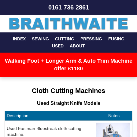
0161 736 2861
INDEX
SEWING
CUTTING
PRESSING
FUSING
USED
ABOUT
Walking Foot + Longer Arm & Auto Trim Machine
offer £1180
Cloth Cutting Machines
Used Straight Knife Models
Description
Notes
Used Eastman Bluestreak cloth cutting
machine.