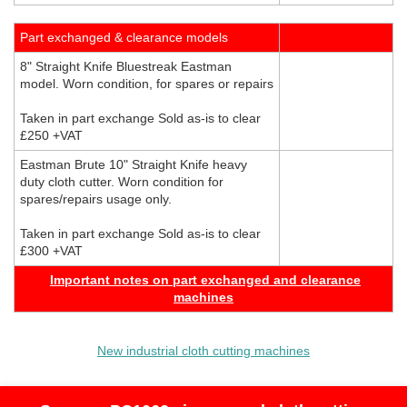
Part exchanged & clearance models
8" Straight Knife Bluestreak Eastman
model. Worn condition, for spares or repairs
Taken in part exchange Sold as-is to clear
£250 +VAT
Eastman Brute 10" Straight Knife heavy
duty cloth cutter. Worn condition for
spares/repairs usage only.
Taken in part exchange Sold as-is to clear
£300 +VAT
Important notes on part exchanged and clearance
machines
New industrial cloth cutting machines