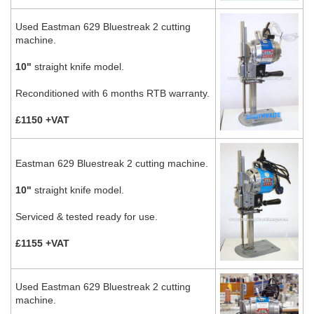
Used Eastman 629 Bluestreak 2 cutting
machine.
10"
straight knife model.
Reconditioned with 6 months RTB warranty.
£1150 +VAT
Eastman 629 Bluestreak 2 cutting machine.
10"
straight knife model.
Serviced & tested ready for use.
£1155 +VAT
Used Eastman 629 Bluestreak 2 cutting
machine.