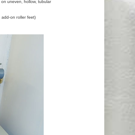
g on uneven, hollow, tubular
 add-on roller feet)