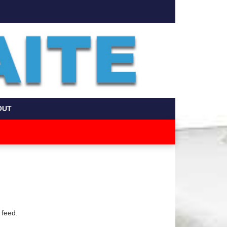
OUT
 feed.