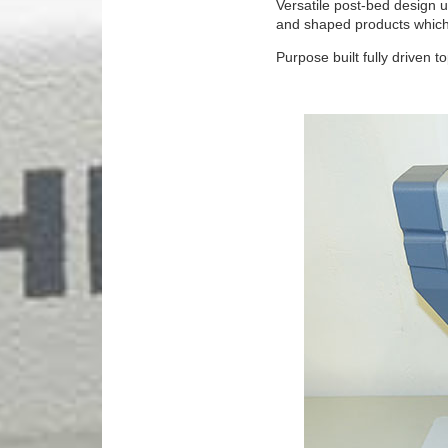
Versatile post-bed design u
and shaped products which c
Purpose built fully driven 