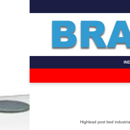
IN
Highlead post bed industri