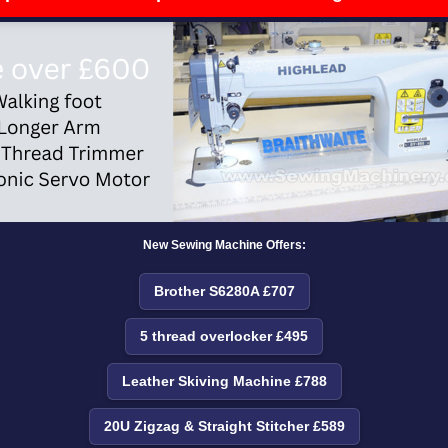
New Sewing Machine Offers:
Brother S6280A £707
5 thread overlocker £495
Leather Skiving Machine £788
20U Zigzag & Straight Stitcher £589