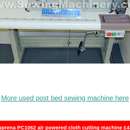
More used post bed sewing machine here
uprena PC1062 air powered cloth cutting machine £4