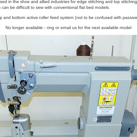
sed in the shoe and allied industries for edge stitching and top stitchin
an be difficult to sew with conventional flat bed models.
top and bottom active roller feed system (not to be confused with passive
No longer available - ring or email us for the next available model