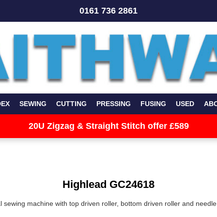
0161 736 2861
DEX
SEWING
CUTTING
PRESSING
FUSING
USED
AB
20U Zigzag & Straight Stitch offer £589
Highlead GC24618
al sewing machine
with top driven roller, bottom driven roller and needle