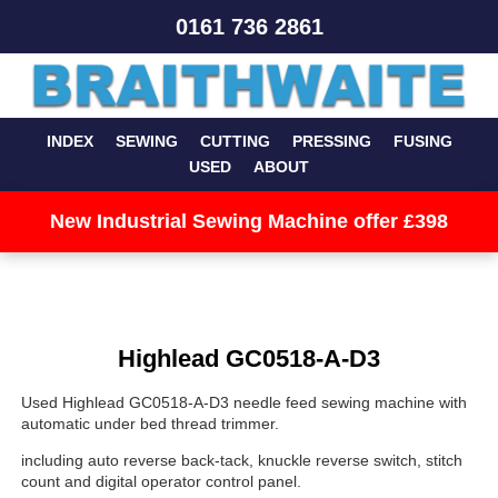
0161 736 2861
INDEX
SEWING
CUTTING
PRESSING
FUSING
USED
ABOUT
New Industrial Sewing Machine offer £398
Highlead GC0518-A-D3
Used Highlead GC0518-A-D3 needle feed sewing machine with
automatic under bed thread trimmer.
including auto reverse back-tack, knuckle reverse switch, stitch
count and digital operator control panel.