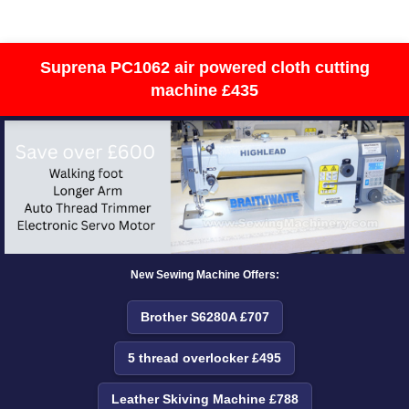
Suprena PC1062 air powered cloth cutting
machine £435
New Sewing Machine Offers:
Brother S6280A £707
5 thread overlocker £495
Leather Skiving Machine £788