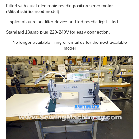
Fitted with quiet electronic needle position servo motor
(Mitsubishi licenced model).
+ optional auto foot lifter device and led needle light fitted.
Standard 13amp plug 220-240V for easy connection.
No longer available - ring or email us for the next available
model