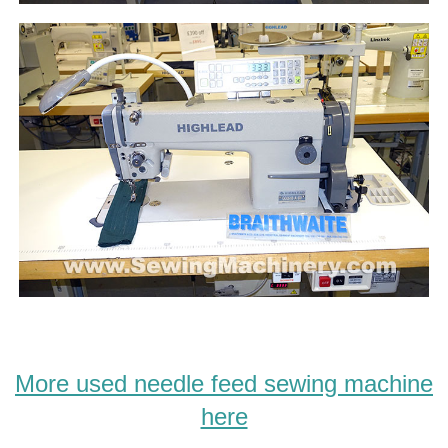
More used needle feed sewing machine
here