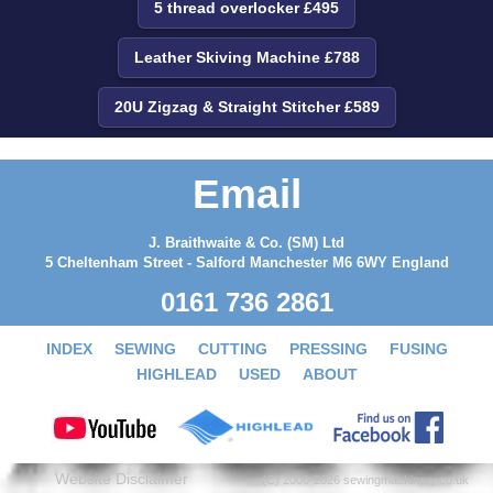
5 thread overlocker £495
Leather Skiving Machine £788
20U Zigzag & Straight Stitcher £589
Email
J. Braithwaite & Co. (SM) Ltd
5 Cheltenham Street - Salford Manchester M6 6WY England
0161 736 2861
INDEX
SEWING
CUTTING
PRESSING
FUSING
HIGHLEAD
USED
ABOUT
Website Disclaimer
(C) 2000-2026 sewingmachinery.co.uk