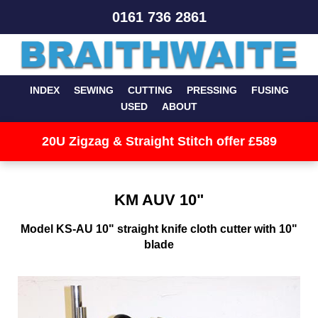
0161 736 2861
INDEX
SEWING
CUTTING
PRESSING
FUSING
USED
ABOUT
20U Zigzag & Straight Stitch offer £589
KM AUV 10"
Model KS-AU 10" straight knife cloth cutter with 10"
blade