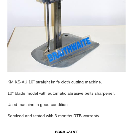
KM KS-AU 10" straight knife cloth cutting machine.
10" blade model with automatic abrasive belts sharpener.
Used machine in good condition.
Serviced and tested with 3 months RTB warranty.
£690 +VAT