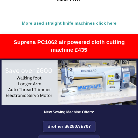
More used straight knife machines click here
Suprena PC1062 air powered cloth cutting
machine £435
New Sewing Machine Offers:
Brother S6280A £707