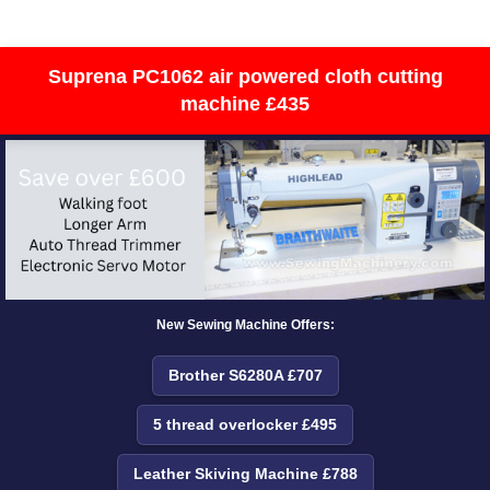
Suprena PC1062 air powered cloth cutting
machine £435
New Sewing Machine Offers:
Brother S6280A £707
5 thread overlocker £495
Leather Skiving Machine £788