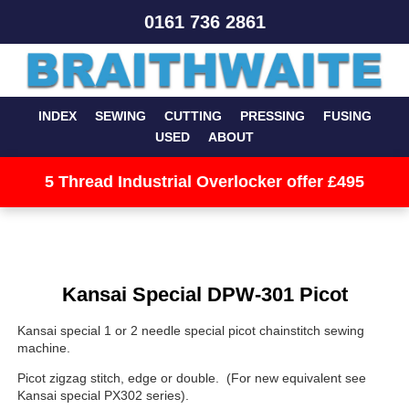
0161 736 2861
INDEX
SEWING
CUTTING
PRESSING
FUSING
USED
ABOUT
5 Thread Industrial Overlocker offer £495
Kansai Special DPW-301 Picot
Kansai special 1 or 2 needle special picot chainstitch sewing
machine.
Picot zigzag stitch, edge or double. (For new equivalent see
Kansai special PX302 series).