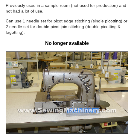
Previously used in a sample room (not used for production) and
not had a lot of use.
Can use 1 needle set for picot edge stitching (single picotting) or
2 needle set for double picot join stitching (double picotting &
fagotting).
No longer available