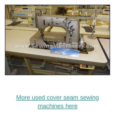
More used cover seam sewing
machines here