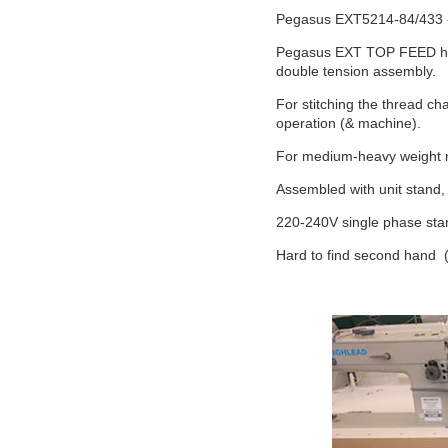
Pegasus EXT5214-84/433 - 
Pegasus EXT TOP FEED high
double tension assembly.
For stitching the thread cha
operation (& machine).
For medium-heavy weight ma
Assembled with unit stand, 
220-240V single phase stand
Hard to find second hand 