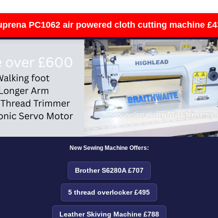
uprena PC1062 air powered cloth cutting machine £4
New Sewing Machine Offers:
Brother S6280A £707
5 thread overlocker £495
Leather Skiving Machine £788