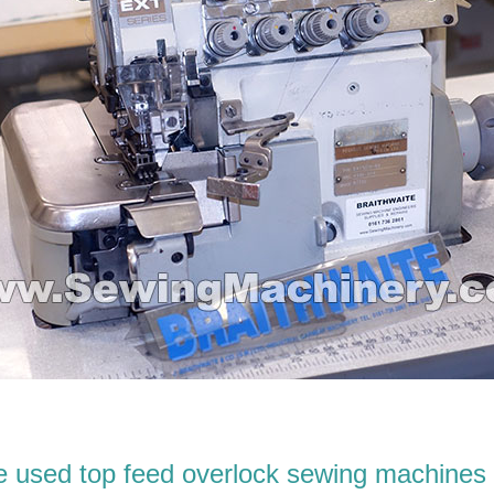
 used top feed overlock sewing machines