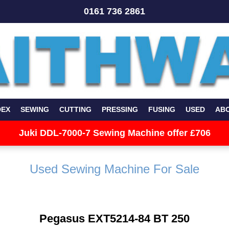
0161 736 2861
DEX
SEWING
CUTTING
PRESSING
FUSING
USED
AB
Juki DDL-7000-7 Sewing Machine offer £706
Used Sewing Machine For Sale
Pegasus EXT5214-84 BT 250