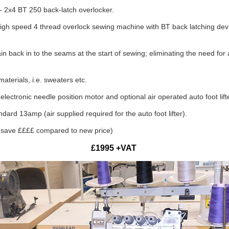
2x4 BT 250 back-latch overlocker.
 speed 4 thread overlock sewing machine with BT back latching device
in back in to the seams at the start of sewing; eliminating the need for 
terials, i.e. sweaters etc.
electronic needle position motor and optional air operated auto foot lift
ard 13amp (air supplied required for the auto foot lifter).
(save ££££ compared to new price)
£1995 +VAT