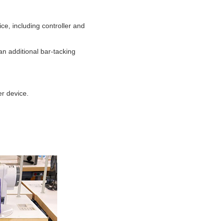
, including controller and
an additional bar-tacking
er device.