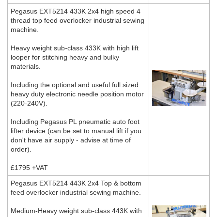
Pegasus EXT5214 433K 2x4 high speed 4
thread top feed overlocker industrial sewing
machine.
Heavy weight sub-class 433K with high lift
looper for stitching heavy and bulky
materials.
Including the optional and useful full sized
heavy duty electronic needle position motor
(220-240V).
Including Pegasus PL pneumatic auto foot
lifter device (can be set to manual lift if you
don't have air supply - advise at time of
order).
£1795 +VAT
Pegasus EXT5214 443K 2x4 Top & bottom
feed overlocker industrial sewing machine.
Medium-Heavy weight sub-class 443K with