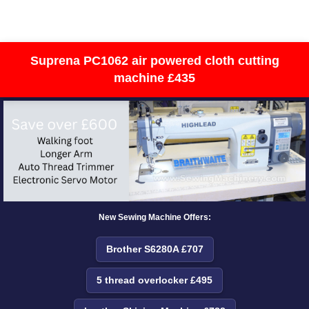
Suprena PC1062 air powered cloth cutting
machine £435
New Sewing Machine Offers:
Brother S6280A £707
5 thread overlocker £495