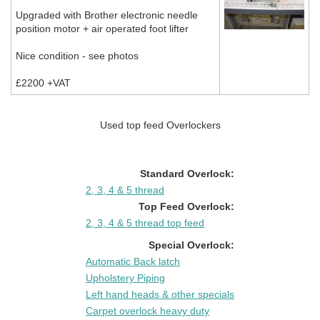
Upgraded with Brother electronic needle
position motor + air operated foot lifter
Nice condition - see photos
£2200 +VAT
Used top feed Overlockers
Standard Overlock:
2, 3, 4 & 5 thread
Top Feed Overlock:
2, 3, 4 & 5 thread top feed
Special Overlock:
Automatic Back latch
Upholstery Piping
Left hand heads & other specials
Carpet overlock heavy duty