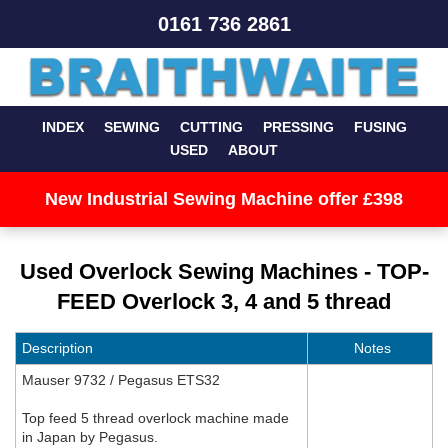
0161 736 2861
INDEX
SEWING
CUTTING
PRESSING
FUSING
USED
ABOUT
New Industrial Sewing Machine offer £398
Used Overlock Sewing Machines - TOP-
FEED Overlock 3, 4 and 5 thread
Description
Notes
Mauser 9732 / Pegasus ETS32
Top feed 5 thread overlock machine made
in Japan by Pegasus.