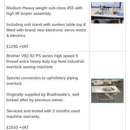
Medium-Heavy weight sub-class 455 with
high lift looper assembly.
Including unit stand with sunken table top &
fitted with brand new electronic servo motor
& electrics.
£1290 +VAT
Brother V92-92 PS series high speed 5
thread extra heavy duty top feed industrial
overlock sewing machine.
Special conversion to upholstery piping
overlock.
Originally supplied by Braithwaite's, well
looked after by previous owner.
Serviced and tested with 3 months used
machine warranty.
£1550 +VAT