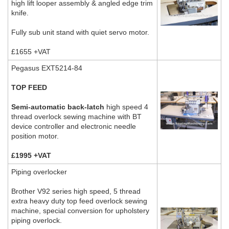
high lift looper assembly & angled edge trim
knife.
Fully sub unit stand with quiet servo motor.
£1655 +VAT
Pegasus EXT5214-84
TOP FEED
Semi-automatic back-latch
high speed 4
thread overlock sewing machine with BT
device controller and electronic needle
position motor.
£1995 +VAT
Piping overlocker
Brother V92 series high speed, 5 thread
extra heavy duty top feed overlock sewing
machine, special conversion for upholstery
piping overlock.