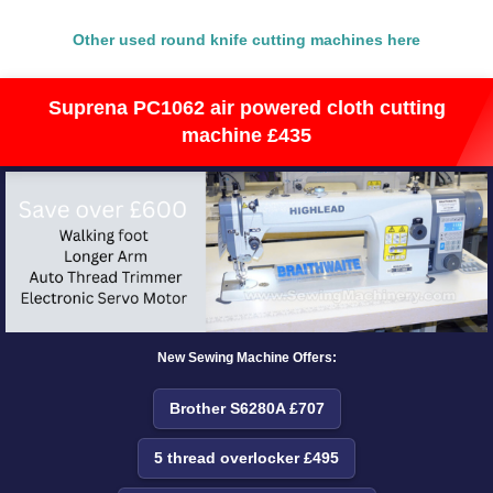
Other used round knife cutting machines here
Suprena PC1062 air powered cloth cutting
machine £435
New Sewing Machine Offers:
Brother S6280A £707
5 thread overlocker £495