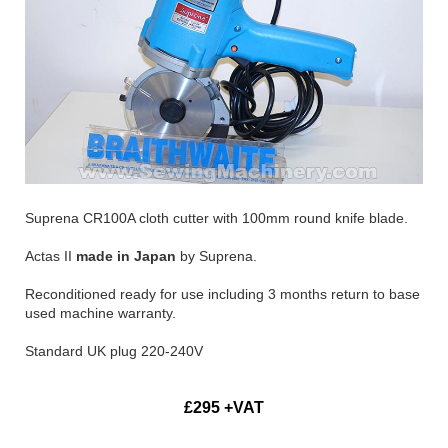
Suprena CR100A cloth cutter with 100mm round knife blade.
Actas II
made in Japan
by Suprena.
Reconditioned ready for use including 3 months return to base
used machine warranty.
Standard UK plug 220-240V
£295 +VAT