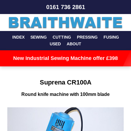
0161 736 2861
INDEX
SEWING
CUTTING
PRESSING
FUSING
USED
ABOUT
New Industrial Sewing Machine offer £398
Suprena CR100A
Round knife machine with 100mm blade