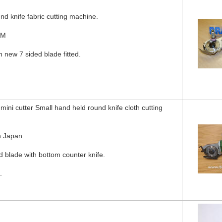
nd knife fabric cutting machine.
KM
h new 7 sided blade fitted.
ni cutter Small hand held round knife cloth cutting
 Japan.
blade with bottom counter knife.
.