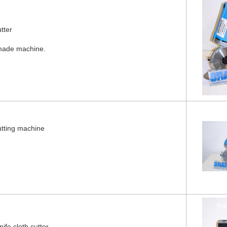
tter
made machine.
utting machine
fe cloth cutter.