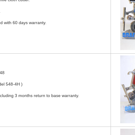
.
ed with 60 days warranty.
548
del 548-4H )
ncluding 3 months return to base warranty.