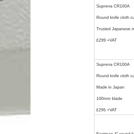
Suprena CR100A
Round knife cloth cu
Trusted Japanese 
£299 +VAT
Suprena CR100A
Round knife cloth c
Made in Japan
100mm blade
£295 +VAT
Eastman 4" round kni