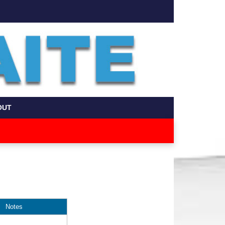
OUT
Notes