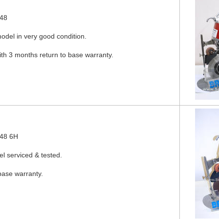
548
odel in very good condition.
ith 3 months return to base warranty.
548 6H
l serviced & tested.
base warranty.