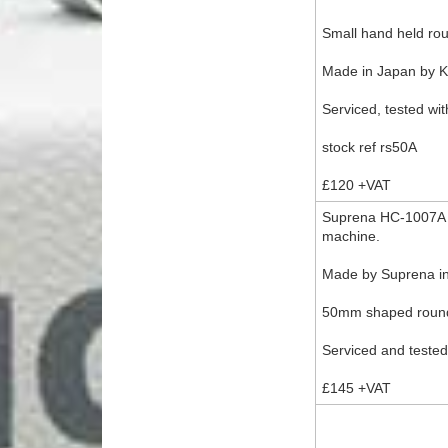
Small hand held rou
Made in Japan by 
Serviced, tested wit
stock ref rs50A
£120 +VAT
Suprena HC-1007A mi
machine.
Made by Suprena in
50mm shaped round 
Serviced and tested
£145 +VAT