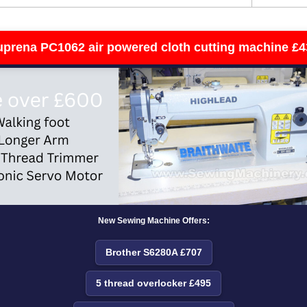
uprena PC1062 air powered cloth cutting machine £4
New Sewing Machine Offers:
Brother S6280A £707
5 thread overlocker £495