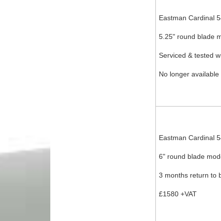
Eastman Cardinal 
5.25" round blade m
Serviced & tested w
No longer available
Eastman Cardinal 
6" round blade mode
3 months return to 
£1580 +VAT