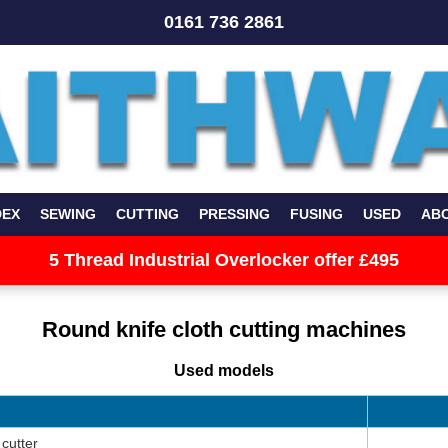
0161 736 2861
DEX
SEWING
CUTTING
PRESSING
FUSING
USED
AB
5 Thread Industrial Overlocker offer £495
Round knife cloth cutting machines
Used models
cutter