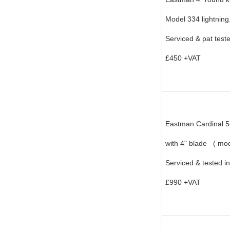
Model 334 lightning
Serviced & pat test
£450 +VAT
Eastman Cardinal 
with 4" blade ( mo
Serviced & tested i
£990 +VAT