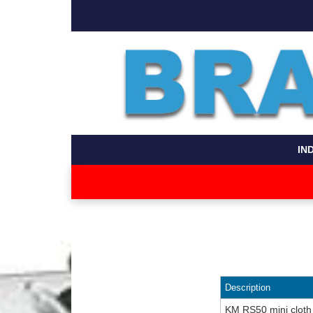
IN
Description
KM RS50 mini cloth 