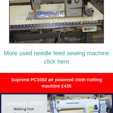
More used needle feed sewing machine
click here
Suprena PC1062 air powered cloth cutting
machine £435