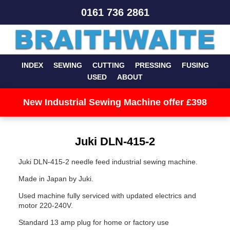
0161 736 2861
INDEX
SEWING
CUTTING
PRESSING
FUSING
USED
ABOUT
New Industrial Sewing Machine offer £398
Juki DLN-415-2
Juki DLN-415-2 needle feed industrial sewing machine.
Made in Japan by Juki.
Used machine fully serviced with updated electrics and
motor 220-240V.
Standard 13 amp plug for home or factory use