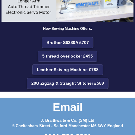
New Sewing Machine Offers:
Brother S6280A £707
5 thread overlocker £495
Leather Skiving Machine £788
20U Zigzag & Straight Stitcher £589
Email
J. Braithwaite & Co. (SM) Ltd
5 Cheltenham Street - Salford Manchester M6 6WY England