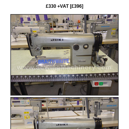
£330 +VAT [£396]