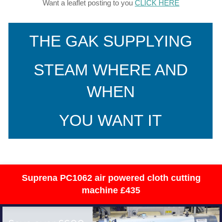
Want a leaflet posting to you
CLICK HERE
THE GAK SUPPLYING
STEAM WHERE AND
WHEN
YOU WANT IT
Suprena PC1062 air powered cloth cutting
machine £435