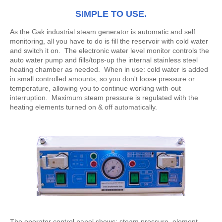
SIMPLE TO USE.
As the Gak industrial steam generator is automatic and self
monitoring, all you have to do is fill the reservoir with cold water
and switch it on. The electronic water level monitor controls the
auto water pump and fills/tops-up the internal stainless steel
heating chamber as needed. When in use: cold water is added
in small controlled amounts, so you don't loose pressure or
temperature, allowing you to continue working with-out
interruption. Maximum steam pressure is regulated with the
heating elements turned on & off automatically.
The operator control panel shows: steam pressure, element