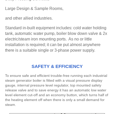
Large Design & Sample Rooms,
and other allied industries.
Standard in-built equipment includes: cold water holding
tank, automatic water pump, boiler blow down valve & 2x
electric/steam iron mounting ports. As no or little
installation is required; it can be put almost anywhere
there is a suitable single or 3-phase power supply.
SAFETY & EFFICIENCY
To ensure safe and efficient trouble-free running each industrial
steam generator boiler is fitted with a visual pressure display
gauge, internal pressure level regulator, top mounted safety
release valve and to save energy it has an automatic low water
level element cut-off and an economy button, which turns half of
the heating element off when there is only a small demand for
steam.