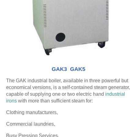
GAK3 GAK5
The GAK industrial boiler, available in three powerful but
economical versions, is a self-contained steam generator,
capable of supplying one or two electric hand
industrial
irons
with more than sufficient steam for:
Clothing manufacturers,
Commercial laundries,
Busy Pressing Services,