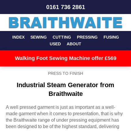
0161 736 2861
INDEX
SEWING
CUTTING
PRESSING
FUSING
USED
ABOUT
Walking Foot Sewing Machine offer £569
PRESS TO FINISH
Industrial Steam Generator from
Braithwaite
A well pressed garment is just as important as a well-
made garment when it comes to presentation, that is why
the Braithwaite range of under pressing equipment has
been designed to be of the highest standard, delivering