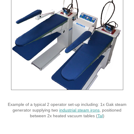
Example of a typical 2 operator set-up including: 1x Gak steam
generator supplying two
industrial steam irons
, positioned
between 2x heated vacuum tables (
Tal
)