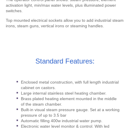
activation light, min/max water levels, plus illuminated power
switches.
Top mounted electrical sockets allow you to add industrial steam
irons, steam guns, vertical irons or steaming handles.
Standard Features:
Enclosed metal construction, with full length industrial
cabinet on castors.
Large internal stainless steel heating chamber.
Brass plated heating element mounted in the middle
of the steam chamber.
Built-in visual steam pressure gauge. Set at a working
pressure of up to 3.5 bar
Automatic filling 400w industrial water pump.
Electronic water level monitor & control. With led