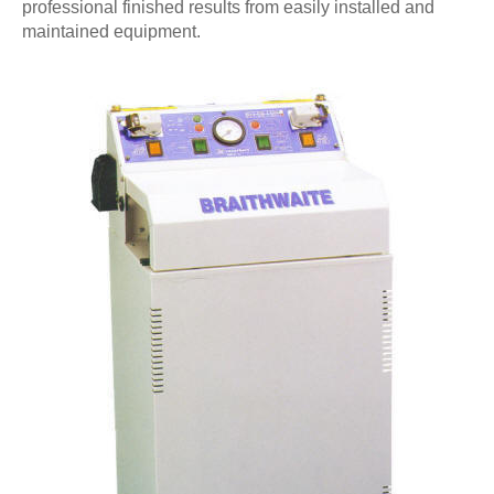
professional finished results from easily installed and
maintained equipment.