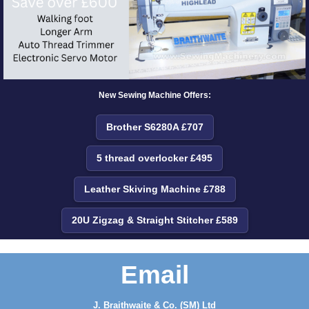
New Sewing Machine Offers:
Brother S6280A £707
5 thread overlocker £495
Leather Skiving Machine £788
20U Zigzag & Straight Stitcher £589
Email
J. Braithwaite & Co. (SM) Ltd