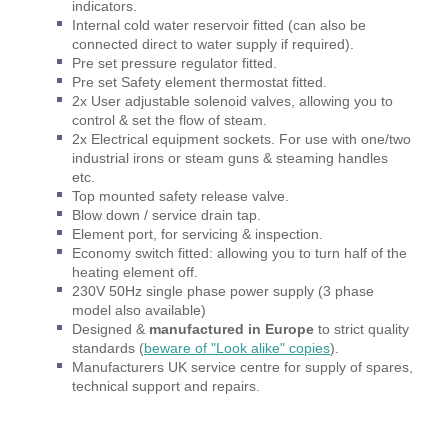
indicators.
Internal cold water reservoir fitted (can also be
connected direct to water supply if required).
Pre set pressure regulator fitted.
Pre set Safety element thermostat fitted.
2x User adjustable solenoid valves, allowing you to
control & set the flow of steam.
2x Electrical equipment sockets. For use with one/two
industrial irons or steam guns & steaming handles
etc.
Top mounted safety release valve.
Blow down / service drain tap.
Element port, for servicing & inspection.
Economy switch fitted: allowing you to turn half of the
heating element off.
230V 50Hz single phase power supply (3 phase
model also available)
Designed &
manufactured in Europe
to strict quality
standards
(
beware of "Look alike" copies
).
Manufacturers UK service centre for supply of spares,
technical support and repairs.